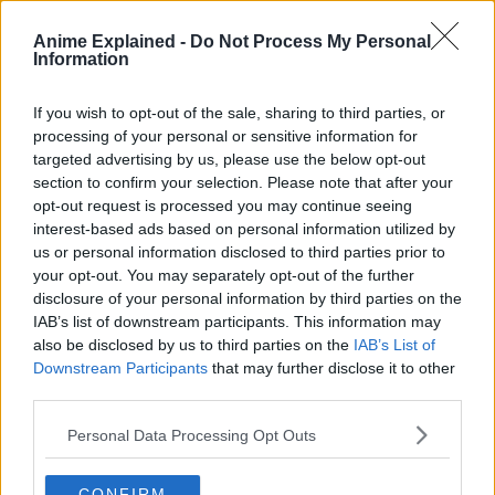
Anime Explained -
Do Not Process My Personal
Crunchyroll describes the plot as follows:
Information
Denji is a young boy who works as a Devil Hunter with the
If you wish to opt-out of the sale, sharing to third parties, or
“Chainsaw Devil” Pochita.
processing of your personal or sensitive information for
targeted advertising by us, please use the below opt-out
One day, as he was living his miserable life trying to pay
section to confirm your selection. Please note that after your
off the debt he inherited from his parents, he got betrayed
opt-out request is processed you may continue seeing
and killed.
interest-based ads based on personal information utilized by
us or personal information disclosed to third parties prior to
your opt-out. You may separately opt-out of the further
disclosure of your personal information by third parties on the
IAB’s list of downstream participants. This information may
also be disclosed by us to third parties on the
IAB’s List of
Downstream Participants
that may further disclose it to other
third parties.
Personal Data Processing Opt Outs
CONFIRM