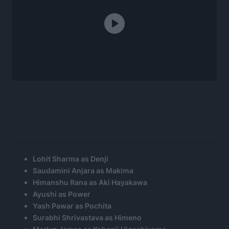
Lohit Sharma as Denji
Saudamini Anjara as Makima
Himanshu Rana as Aki Hayakawa
Ayushi as Power
Yash Pawar as Pochita
Surabhi Shrivastava as Himeno