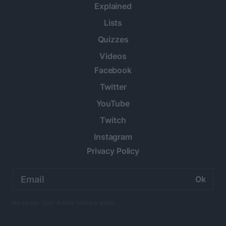
Explained
Lists
Quizzes
Videos
Facebook
Twitter
YouTube
Twitch
Instagram
Privacy Policy
Email
address:
No spam. Just Anime twice a week.