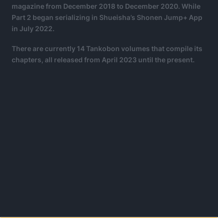
magazine from December 2018 to December 2020. While
Part 2 began serializing in Shueisha’s Shonen Jump+ App
in July 2022.
There are currently 14 Tankobon volumes that compile its
chapters, all released from April 2023 until the present.