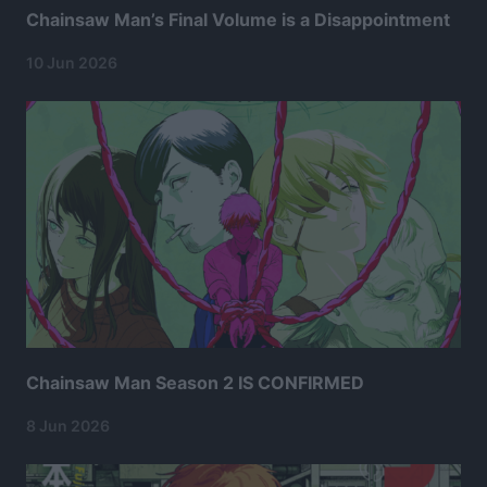
Chainsaw Man’s Final Volume is a Disappointment
10 Jun 2026
Chainsaw Man Season 2 IS CONFIRMED
8 Jun 2026