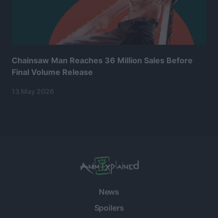
Chainsaw Man Reaches 36 Million Sales Before
Final Volume Release
13 May 2026
News
Spoilers