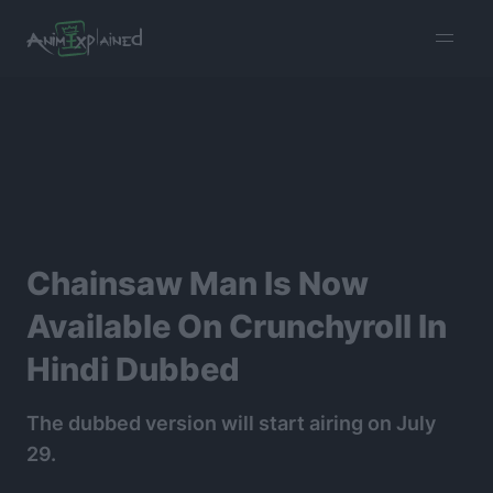
burger
menu
Chainsaw Man Is Now
Available On Crunchyroll In
Hindi Dubbed
The dubbed version will start airing on July
29.