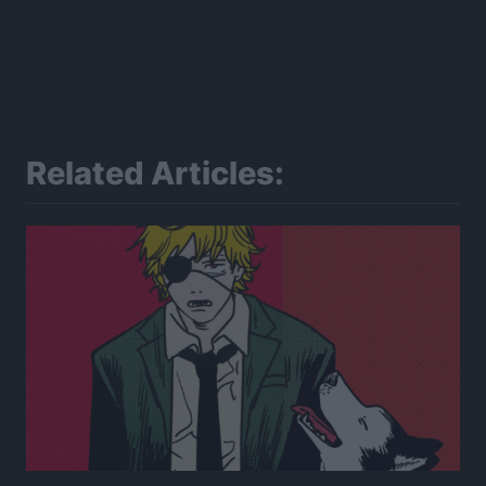
Related Articles: