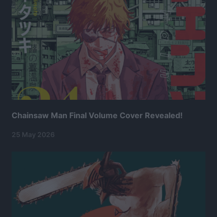
Chainsaw Man Final Volume Cover Revealed!
25 May 2026