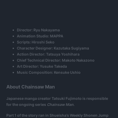
Director: Ryu Nakayama
Animation Studio: MAPPA
Scripts: Hiroshi Seko
Character Designer: Kazutaka Sugiyama
Action Director: Tatsuya Yoshihara
Chief Technical Director: Makoto Nakazono
Art Director: Yusuke Takeda
Music Composition: Kensuke Ushio
About Chainsaw Man
Japanese manga creator Tatsuki Fujimoto is responsible
for the ongoing series
Chainsaw Man
.
Part 1 of the story ran in Shueisha’s Weekly Shonen Jump