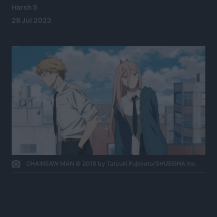
Harsh S
28 Jul 2023
CHAINSAW MAN © 2018 by Tatsuki Fujimoto/SHUEISHA Inc.