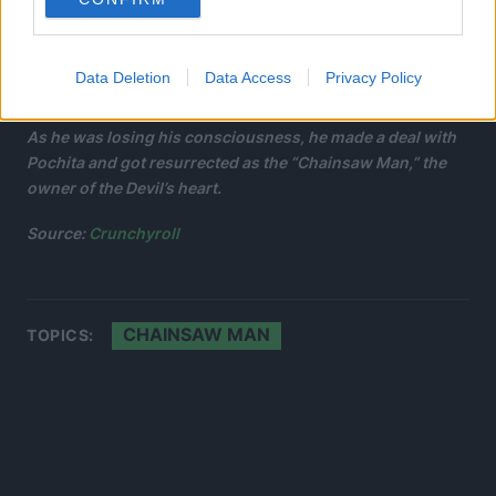
Data Deletion
Data Access
Privacy Policy
As he was losing his consciousness, he made a deal with
Pochita and got resurrected as the “Chainsaw Man,” the
owner of the Devil’s heart.
Source:
Crunchyroll
CHAINSAW MAN
TOPICS: