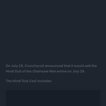
On July 28, Crunchyroll announced that it would add the
Hindi Dub of the
Chainsaw Man
anime on July 29.
The Hindi Dub Cast includes: