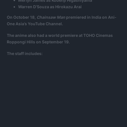
Merlyn James as Kobenji Higashiyama
Warren D’Souza as Hirokazu Arai
On October 18,
Chainsaw Man
premiered in India on Ani-
One Asia’s YouTube Channel.
The anime also had a world premiere at TOHO Cinemas
Roppongi Hills on September 19.
The staff includes: