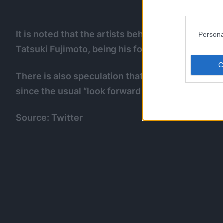
It is noted that the artists behind those two wor
Persona
Tatsuki Fujimoto, being his former assistants.
There is also speculation that Fujimoto himself
since the usual “look forward to his next work” 
Source: Twitter