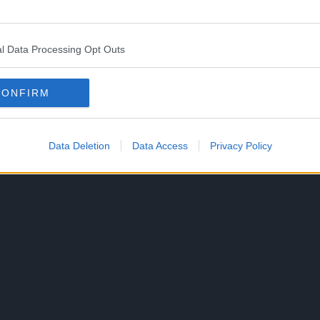
ks share a connection with another of Lin’s artists,
l Data Processing Opt Outs
CONFIRM
 could be joining and might make another work there
message appeared at the end of the final chapter.
Data Deletion
Data Access
Privacy Policy