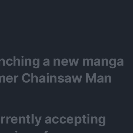
aunching a new manga
rmer Chainsaw Man
urrently accepting