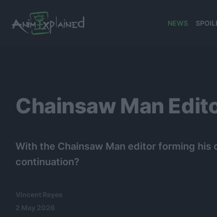
NEWS
SPOIL
banner
Chainsaw Man Edito
With the Chainsaw Man editor forming his 
continuation?
Vincent Reyes
2 May 2026