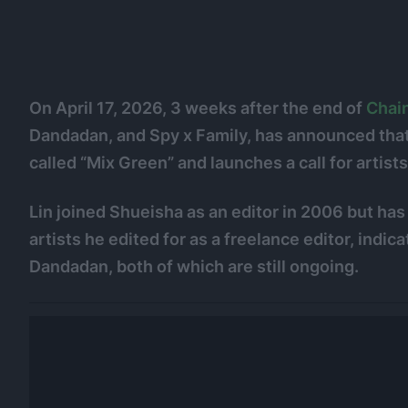
On April 17, 2026, 3 weeks after the end of
Chai
Dandadan, and Spy x Family, has announced that
called “Mix Green” and launches a call for artists
Lin joined Shueisha as an editor in 2006 but ha
artists he edited for as a freelance editor, indica
Dandadan, both of which are still ongoing.