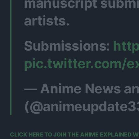
manuscript submi
artists.
Submissions:
htt
pic.twitter.com/
— Anime News an
(@animeupdate3
CLICK HERE TO JOIN THE ANIME EXPLAINED