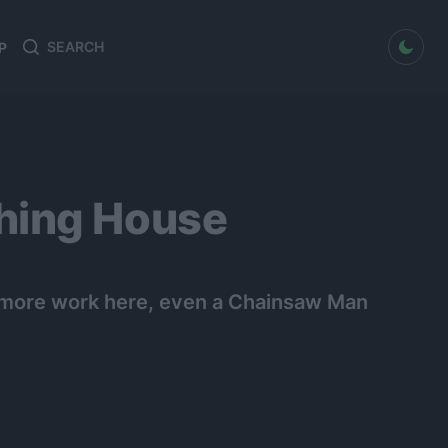
dark mode
P
Search
Search
for:
hing House
o more work here, even a Chainsaw Man