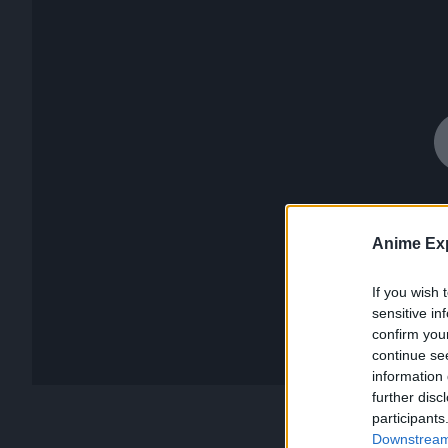
Anime Exp
If you wish 
sensitive in
confirm you
continue se
information 
further disc
participants
Downstream 