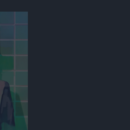
300*600