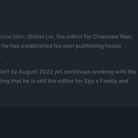
nsaw Man
, Shihei Lin, the editor for Chainsaw Man,
 he has established his own publishing house
.
s left by August 2022 yet continues working with the
ting that he is still the editor for Spy x Family and