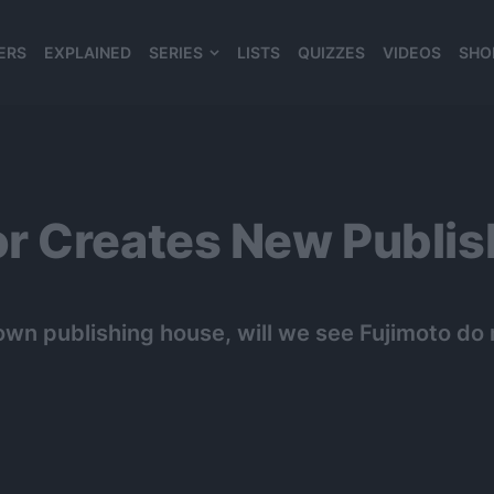
ERS
EXPLAINED
SERIES
LISTS
QUIZZES
VIDEOS
SHO
980*120
r Creates New Publis
own publishing house, will we see Fujimoto d