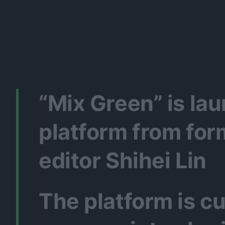
“Mix Green” is l
platform from fo
editor Shihei Lin
The platform is c