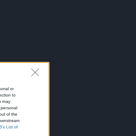
sonal or
ection to
ou may
 personal
out of the
 downstream
B’s List of