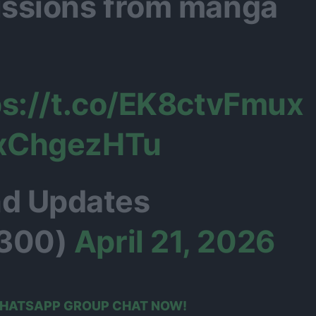
ssions from manga
ps://t.co/EK8ctvFmux
exChgezHTu
d Updates
300)
April 21, 2026
 WHATSAPP GROUP CHAT NOW!