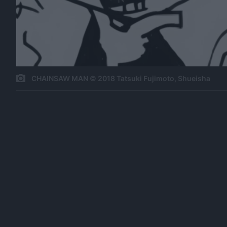
CHAINSAW MAN © 2018 Tatsuki Fujimoto, Shueisha