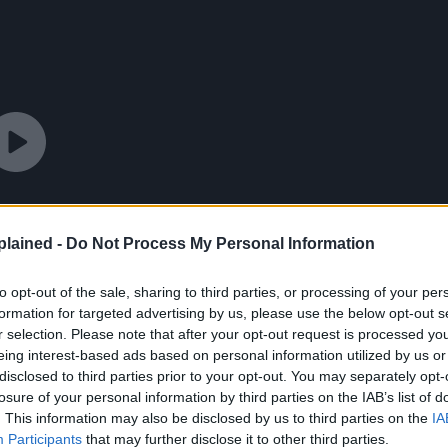
lained -
Do Not Process My Personal Information
to opt-out of the sale, sharing to third parties, or processing of your per
formation for targeted advertising by us, please use the below opt-out s
r selection. Please note that after your opt-out request is processed y
eing interest-based ads based on personal information utilized by us or
disclosed to third parties prior to your opt-out. You may separately opt-
losure of your personal information by third parties on the IAB’s list of
. This information may also be disclosed by us to third parties on the
IA
Participants
that may further disclose it to other third parties.