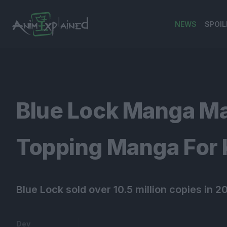
NEWS
SPOIL
banner
Blue Lock Manga Ma
Topping Manga For
Blue Lock sold over 10.5 million copies in 2
Dev