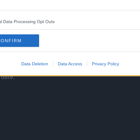
g the #4 spot with 5.4 Million copies sold.
l Data Processing Opt Outs
ro (story) and Yusuke Nomura’s (illustrator)
CONFIRM
and is published in Kodansha’s Weekly Shonen
Data Deletion
Data Access
Privacy Policy
on in Japan. Kodansha Comics is publishing the
 date.