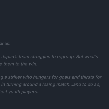
ck
as:
, Japan’s team struggles to regroup. But what’s
e them to the win.
g a striker who hungers for goals and thirsts for
 in turning around a losing match…and to do so,
est youth players.