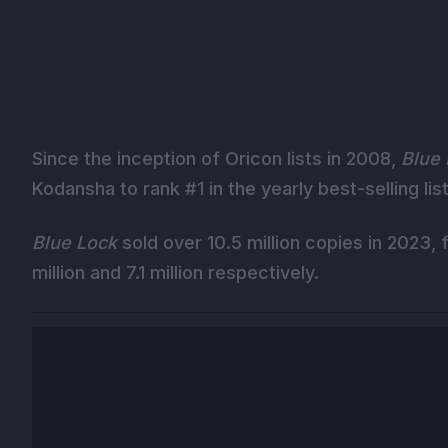
Since the inception of Oricon lists in 2008,
Blue
Kodansha to rank #1 in the yearly best-selling list
Blue Lock
sold over 10.5 million copies in 2023,
million and 7.1 million respectively.