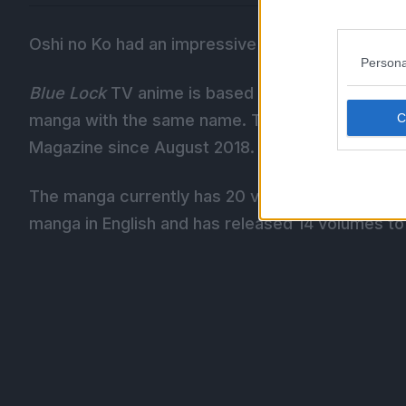
Oshi no Ko had an impressive run as well, securin
Persona
Blue Lock
TV anime is based on Muneyuki Kaneshi
manga with the same name. The is still running 
Magazine since August 2018.
The manga currently has 20 volumes in publicati
manga in English and has released 14 volumes to