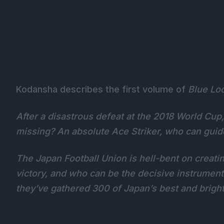
Kodansha describes the first volume of
Blue Lo
After a disastrous defeat at the 2018 World Cup
missing? An absolute Ace Striker, who can guid
The Japan Football Union is hell-bent on creatin
victory, and who can be the decisive instrument
they’ve gathered 300 of Japan’s best and bright