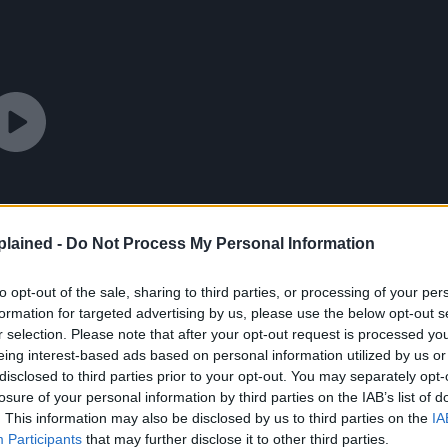
lained -
Do Not Process My Personal Information
to opt-out of the sale, sharing to third parties, or processing of your per
formation for targeted advertising by us, please use the below opt-out s
r selection. Please note that after your opt-out request is processed y
eing interest-based ads based on personal information utilized by us or
disclosed to third parties prior to your opt-out. You may separately opt-
losure of your personal information by third parties on the IAB’s list of
. This information may also be disclosed by us to third parties on the
IA
Participants
that may further disclose it to other third parties.