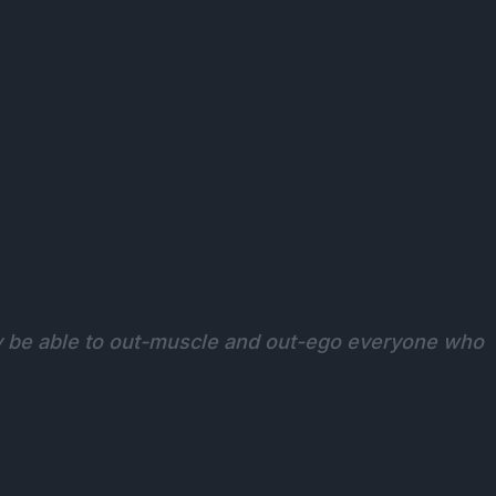
y be able to out-muscle and out-ego everyone who