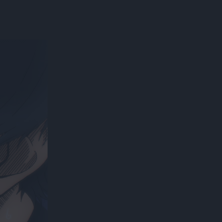
300*600