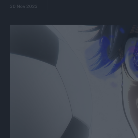
30 Nov 2023