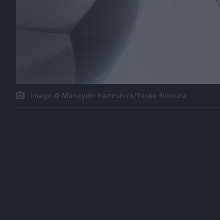
Image © Muneyuki Kaneshiro/Yuske Nomura