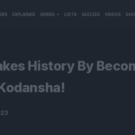
ERS
EXPLAINED
SERIES
LISTS
QUIZZES
VIDEOS
SHO
980*120
kes History By Becom
 Kodansha!
023