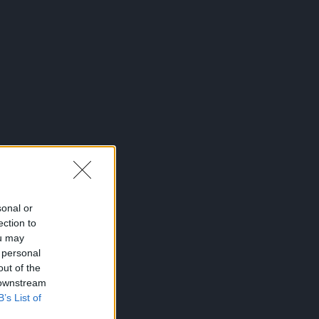
sonal or
ection to
ou may
 personal
out of the
 downstream
B’s List of