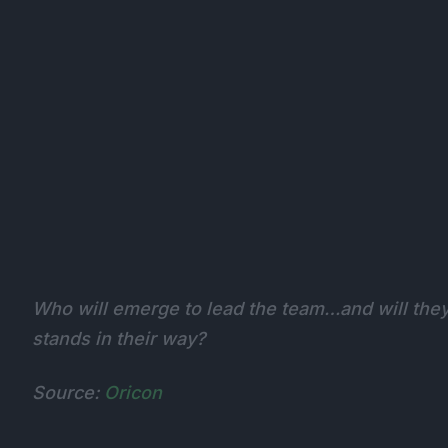
Who will emerge to lead the team…and will the
stands in their way?
Source:
Oricon