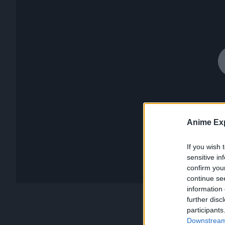
Anime Exp
If you wish 
sensitive in
confirm you
continue se
information 
further disc
participants
Downstream 