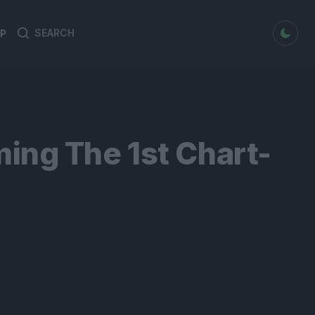
dark mode
P
Search
Search
for:
ing The 1st Chart-