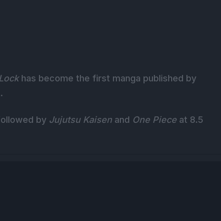
 Lock
has become the first manga published by
.
 followed by
Jujutsu Kaisen
and
One Piece
at 8.5