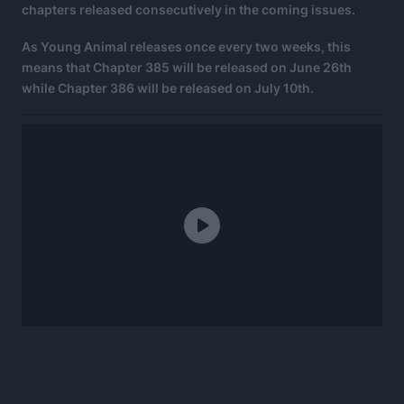
chapters released consecutively in the coming issues.
As Young Animal releases once every two weeks, this
means that Chapter 385 will be released on June 26th
while Chapter 386 will be released on July 10th.