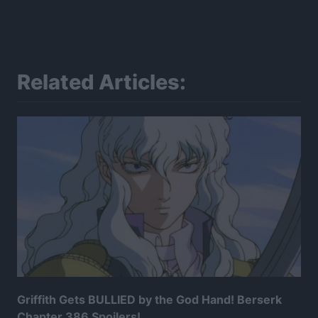
Related Articles:
Griffith Gets BULLIED by the God Hand! Berserk
Chapter 386 Spoilers!