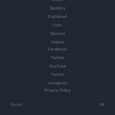
Spoilers
Explained
Lists
Quizzes
Videos
Facebook
Twitter
YouTube
Twitch
Instagram
Privacy Policy
Email
address: