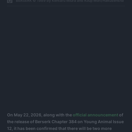
BERSERK © 1989 by Kentaru Miura and Kouji Mori/Hakusensha
On May 22, 2026, along with the
official announcement
of
the release of Berserk Chapter 384 on Young Animal Issue
12, it has been confirmed that there will be two more