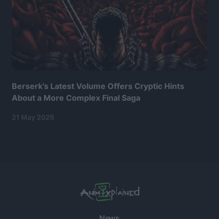
Berserk’s Latest Volume Offers Cryptic Hints
About a More Complex Final Saga
21 May 2026
News