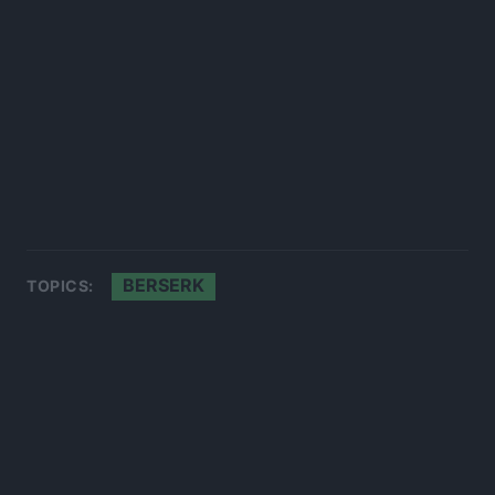
BERSERK
TOPICS: