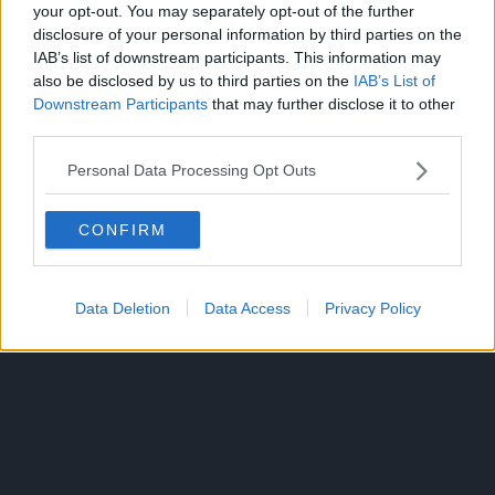
your opt-out. You may separately opt-out of the further
https://t.co/DgJ6gaEeGz
disclosure of your personal information by third parties on the
IAB’s list of downstream participants. This information may
pic.twitter.com/lSrPsWM4
also be disclosed by us to third parties on the
IAB’s List of
Downstream Participants
that may further disclose it to other
third parties.
— Kentaro Miura Art ⚔
Personal Data Processing Opt Outs
(@berserkartvault)
May
21, 2026
CONFIRM
CLICK HERE TO JOIN THE ANIME EXPLAINED WHATSAPP
Data Deletion
Data Access
Privacy Policy
GROUP CHAT NOW!