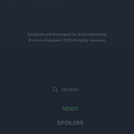
No spam. Just Anime twice a week.
Designed and Developed by
Arren Marketing
© Anime Explained 2026 All rights reserved.
Search
Searc
for:
NEWS
SPOILERS