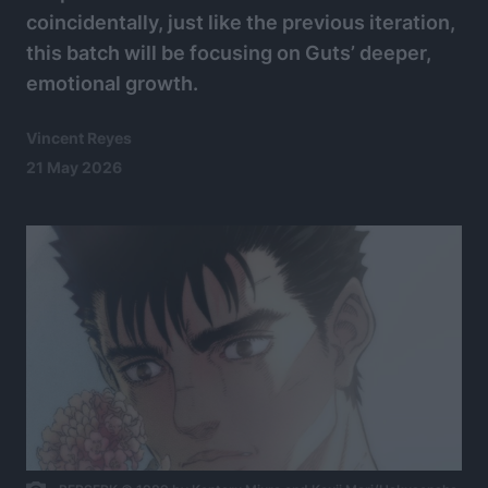
coincidentally, just like the previous iteration,
this batch will be focusing on Guts’ deeper,
emotional growth.
Vincent Reyes
21 May 2026