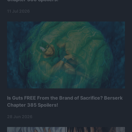
11 Jul 2026
Is Guts FREE From the Brand of Sacrifice? Berserk
Chapter 385 Spoilers!
28 Jun 2026