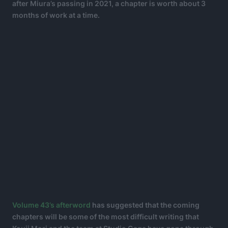
after Miura’s passing in 2021, a chapter is worth about 3
months of work at a time.
Volume 43’s afterword
has suggested that the coming
chapters will be some of the most difficult writing that