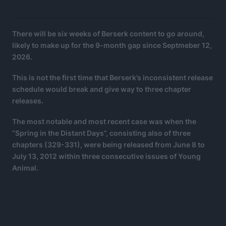
There will be six weeks of Berserk content to go around,
likely to make up for the 9-month gap since Septmeber 12,
2026.
This is not the first time that Berserk’s inconsistent release
schedule would break and give way to three chapter
releases.
The most notable and most recent case was when the
“Spring in the Distant Days”, consisting also of three
chapters (329-331), were being released from June 8 to
July 13, 2012 within three consecutive issues of Young
Animal.