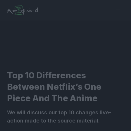
burger
menu
Top 10 Differences
Between Netflix’s One
Piece And The Anime
We will discuss our top 10 changes live-
action made to the source material.