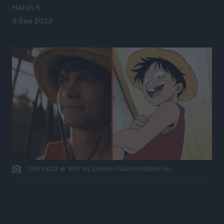
Harsh S
6 Sep 2023
ONE PIECE © 1997 by Eiichiro Oda/SHUEISHA Inc.