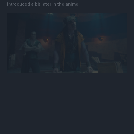
introduced a bit later in the anime.