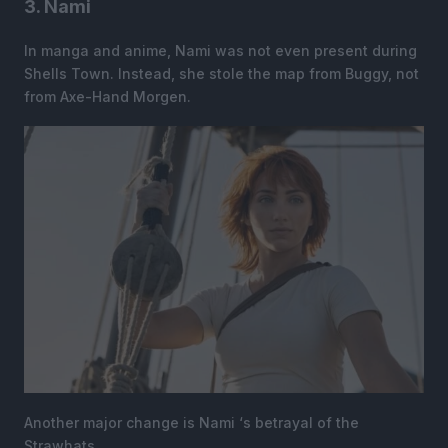
3. Nami
In manga and anime, Nami was not even present during
Shells Town. Instead, she stole the map from Buggy, not
from Axe-Hand Morgen.
Another major change is Nami ‘s betrayal of the
Strawhats.