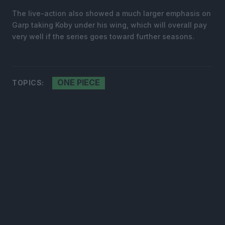
The live-action also showed a much larger emphasis on
Garp taking Koby under his wing, which will overall pay
very well if the series goes toward further seasons.
ONE PIECE
TOPICS: