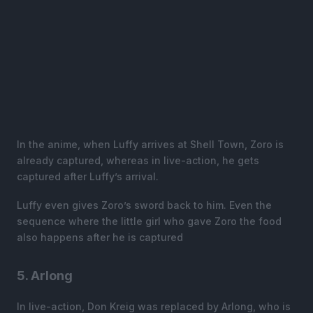
In the anime, when Luffy arrives at Shell Town, Zoro is
already captured, whereas in live-action, he gets
captured after Luffy’s arrival.
Luffy even gives Zoro’s sword back to him. Even the
sequence where the little girl who gave Zoro the food
also happens after he is captured
5. Arlong
In live-action, Don Kreig was replaced by Arlong, who is