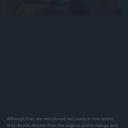
Although they are introduced very early in live-action,
they do not deviate from the original plot in manga and