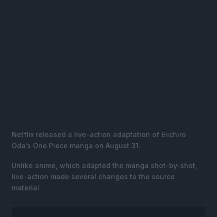
Netflix released a live-action adaptation of Eiichiro
Oda’s One Piece manga on August 31.
Unlike anime, which adapted the manga shot-by-shot,
live-action made several changes to the source
material.