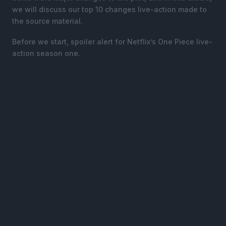
we will discuss our top 10 changes live-action made to
the source material.
Before we start, spoiler alert for Netflix’s One Piece live-
action season one.