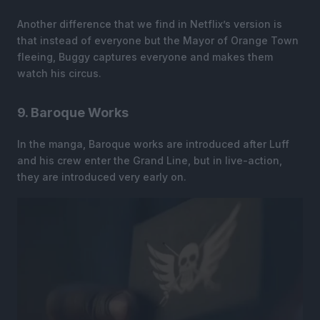
Another difference that we find in Netflix’s version is
that instead of everyone but the Mayor of Orange Town
fleeing, Buggy captures everyone and makes them
watch his circus.
9. Baroque Works
In the manga, Baroque works are introduced after Luff
and his crew enter the Grand Line, but in live-action,
they are introduced very early on.