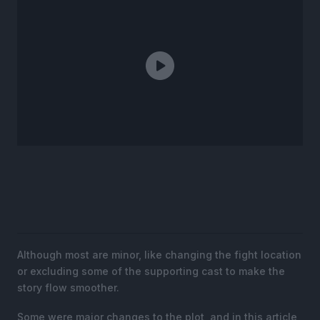
Although most are minor, like changing the fight location
or excluding some of the supporting cast to make the
story flow smoother.
Some were major changes to the plot, and in this article,