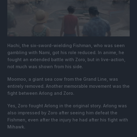
Hachi, the six-sword-wielding Fishman, who was seen
gambling with Nami, got his role reduced. In anime, he
fought an extended battle with Zoro, but in live-action,
not much was shown from his side.
Moomoo, a giant sea cow from the Grand Line, was
entirely removed. Another memorable movement was the
fight between Arlong and Zoro.
Yes, Zoro fought Arlong in the original story. Arlong was
also impressed by Zoro after seeing him defeat the
Fishmen, even after the injury he had after his fight with
Mihawk.