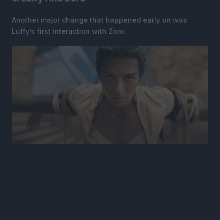
Another major change that happened early on was
Luffy’s first interaction with Zoro.