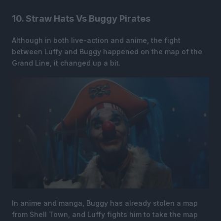
10. Straw Hats Vs Buggy Pirates
Although in both live-action and anime, the fight
between Luffy and Buggy happened on the map of the
Grand Line, it changed up a bit.
In anime and manga, Buggy has already stolen a map
from Shell Town, and Luffy fights him to take the map