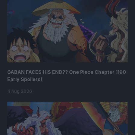
GABAN FACES HIS END?? One Piece Chapter 1190
Early Spoilers!
4 Aug 2026
×