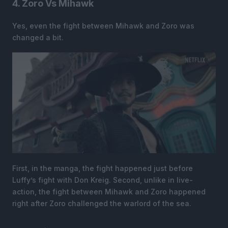
4. Zoro Vs Mihawk
Yes, even the fight between Mihawk and Zoro was
changed a bit.
First, in the manga, the fight happened just before
Luffy’s fight with Don Kreig. Second, unlike in live-
action, the fight between Mihawk and Zoro happened
right after Zoro challenged the warlord of the sea.