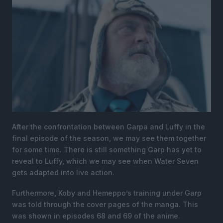
After the confrontation between Garpa and Luffy in the
final episode of the season, we may see them together
for some time. There is still something Garp has yet to
reveal to Luffy, which we may see when Water Seven
gets adapted into live action.
Furthermore, Koby and Hemeppo’s training under Garp
was told through the cover pages of the manga. This
was shown in episodes 68 and 69 of the anime.