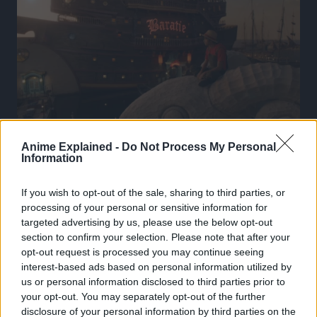
Anime Explained -
Do Not Process My Personal
Information
If you wish to opt-out of the sale, sharing to third parties, or
processing of your personal or sensitive information for
targeted advertising by us, please use the below opt-out
section to confirm your selection. Please note that after your
opt-out request is processed you may continue seeing
interest-based ads based on personal information utilized by
us or personal information disclosed to third parties prior to
your opt-out. You may separately opt-out of the further
disclosure of your personal information by third parties on the