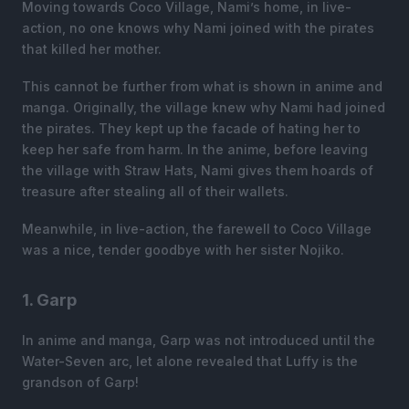
Moving towards Coco Village, Nami’s home, in live-
action, no one knows why Nami joined with the pirates
that killed her mother.
This cannot be further from what is shown in anime and
manga. Originally, the village knew why Nami had joined
the pirates. They kept up the facade of hating her to
keep her safe from harm. In the anime, before leaving
the village with Straw Hats, Nami gives them hoards of
treasure after stealing all of their wallets.
Meanwhile, in live-action, the farewell to Coco Village
was a nice, tender goodbye with her sister Nojiko.
1. Garp
In anime and manga, Garp was not introduced until the
Water-Seven arc, let alone revealed that Luffy is the
grandson of Garp!