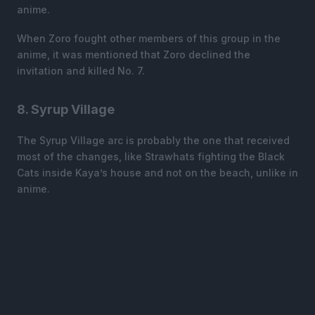
anime.
When Zoro fought other members of this group in the
anime, it was mentioned that Zoro declined the
invitation and killed No. 7.
8. Syrup Village
The Syrup Village arc is probably the one that received
most of the changes, like Strawhats fighting the Black
Cats inside Kaya’s house and not on the beach, unlike in
anime.