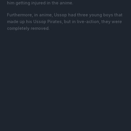
him getting injured in the anime.
Furthermore, in anime, Ussop had three young boys that
made up his Ussop Pirates, but in live-action, they were
completely removed.