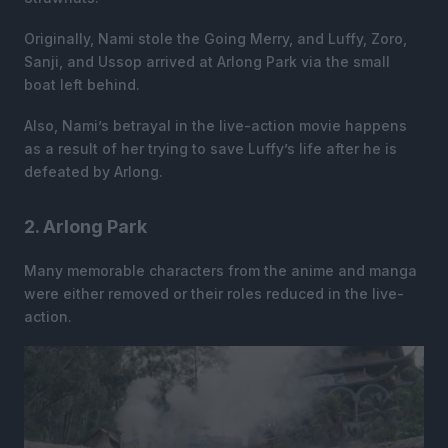
Originally, Nami stole the Going Merry, and Luffy, Zoro,
Sanji, and Ussop arrived at Arlong Park via the small
boat left behind.
Also, Nami’s betrayal in the live-action movie happens
as a result of her trying to save Luffy’s life after he is
defeated by Arlong.
2. Arlong Park
Many memorable characters from the anime and manga
were either removed or their roles reduced in the live-
action.