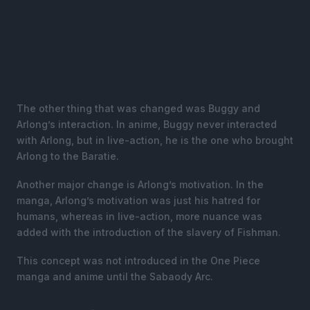
The other thing that was changed was Buggy and
Arlong’s interaction. In anime, Buggy never interacted
with Arlong, but in live-action, he is the one who brought
Arlong to the Baratie.
Another major change is Arlong’s motivation. In the
manga, Arlong’s motivation was just his hatred for
humans, whereas in live-action, more nuance was
added with the introduction of the slavery of Fishman.
This concept was not introduced in the One Piece
manga and anime until the Sabaody Arc.