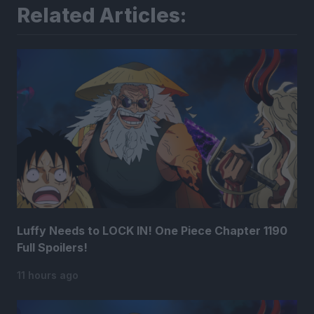
Related Articles:
Luffy Needs to LOCK IN! One Piece Chapter 1190
Full Spoilers!
11 hours ago