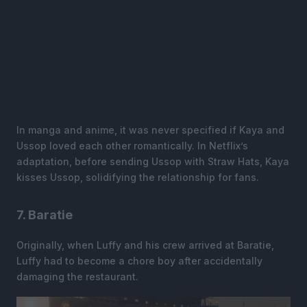
In manga and anime, it was never specified if Kaya and
Ussop loved each other romantically. In Netflix’s
adaptation, before sending Ussop with Straw Hats, Kaya
kisses Ussop, solidifying the relationship for fans.
7. Baratie
Originally, when Luffy and his crew arrived at Baratie,
Luffy had to become a chore boy after accidentally
damaging the restaurant.