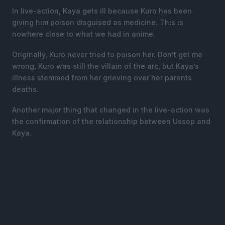
In live-action, Kaya gets ill because Kuro has been
giving him poison disguised as medicine. This is
nowhere close to what we had in anime.
Originally, Kuro never tried to poison her. Don’t get me
wrong, Kuro was still the villain of the arc, but Kaya’s
illness stemmed from her grieving over her parents
deaths.
Another major thing that changed in the live-action was
the confirmation of the relationship between Ussop and
Kaya.