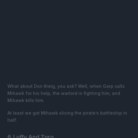
What about Don Kreig, you ask? Well, when Garp calls
Mihawk for his help, the warlord is fighting him, and
Mihawk kills him.
At least we got Mihawk slicing the pirate’s battleship in
half.
6. Luffy And Zoro