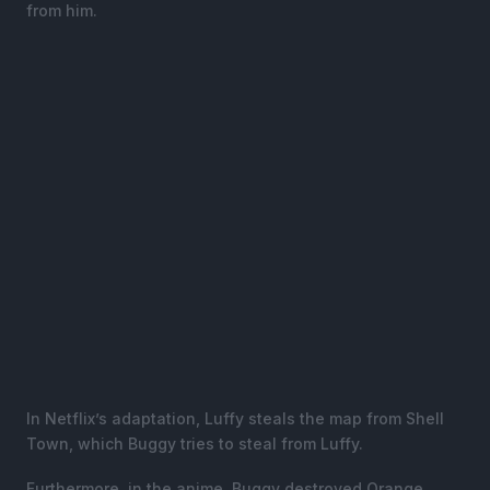
from him.
In Netflix’s adaptation, Luffy steals the map from Shell
Town, which Buggy tries to steal from Luffy.
Furthermore, in the anime, Buggy destroyed Orange