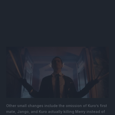
Other small changes include the omission of Kuro’s first
mate, Jango, and Kuro actually killing Merry instead of