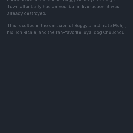
Town after Luffy had arrived, but in live-action, it was
already destroyed.
This resulted in the omission of Buggy’s first mate Mohji,
his lion Richie, and the fan-favorite loyal dog Chouchou.