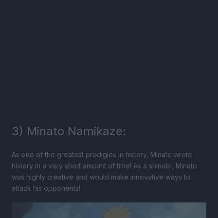
3) Minato Namikaze:
As one of the greatest prodigies in history, Minato wrote
history in a very short amount of time! As a shinobi, Minato
was highly creative and would make innovative ways to
attack his opponents!