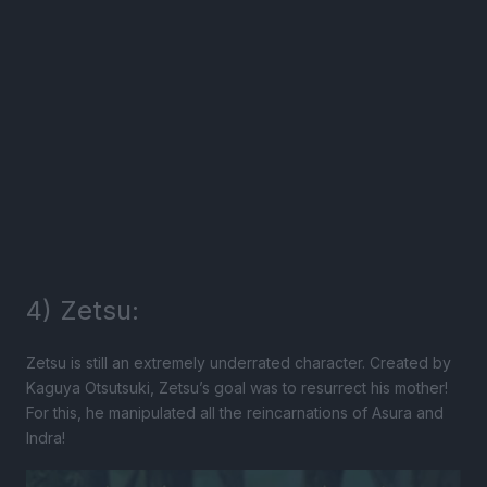
4) Zetsu:
Zetsu is still an extremely underrated character. Created by
Kaguya Otsutsuki, Zetsu’s goal was to resurrect his mother!
For this, he manipulated all the reincarnations of Asura and
Indra!