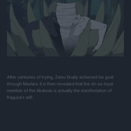
After centuries of trying, Zetsu finally achieved his goal
through Madara. It is then revealed that the oh-so-loyal
member of the Akatsuki is actually the manifestation of
Kaguya’s will!