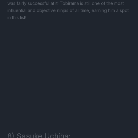
was fairly successful at it! Tobirama is still one of the most
influential and objective ninjas of all time, earning him a spot
in this list!
8) Sasuke Uchiha: