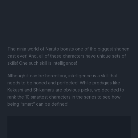
The ninja world of Naruto boasts one of the biggest shonen
cast ever! And, all of these characters have unique sets of
skills! One such skill is intelligence!
Although it can be hereditary, intelligence is a skill that
needs to be honed and perfected! While prodigies like
Kakashi and Shikamaru are obvious picks, we decided to
rank the 10 smartest characters in the series to see how
being “smart” can be defined!