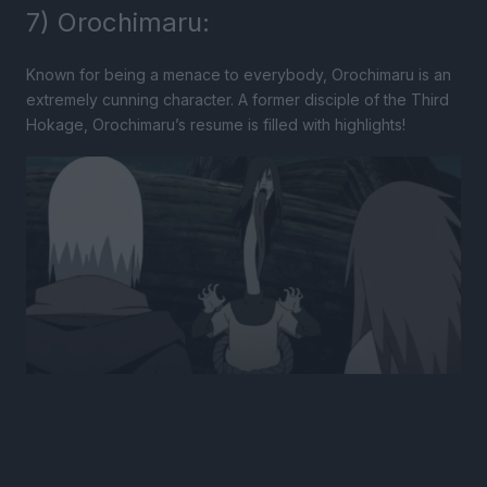
7) Orochimaru:
Known for being a menace to everybody, Orochimaru is an
extremely cunning character. A former disciple of the Third
Hokage, Orochimaru’s resume is filled with highlights!