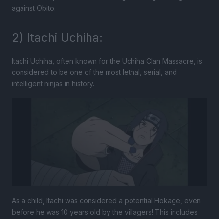
against Obito.
2) Itachi Uchiha:
Itachi Uchiha, often known for the Uchiha Clan Massacre, is
considered to be one of the most lethal, serial, and
intelligent ninjas in history.
As a child, Itachi was considered a potential Hokage, even
before he was 10 years old by the villagers! This includes