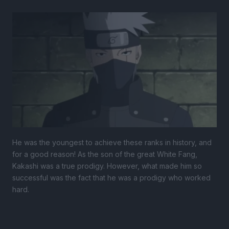
He was the youngest to achieve these ranks in history, and
for a good reason! As the son of the great White Fang,
Kakashi was a true prodigy. However, what made him so
successful was the fact that he was a prodigy who worked
hard.