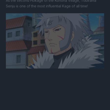
As the second Hokage of the Konoha Village, Tobirama
Senju is one of the most influential Kage of all time!