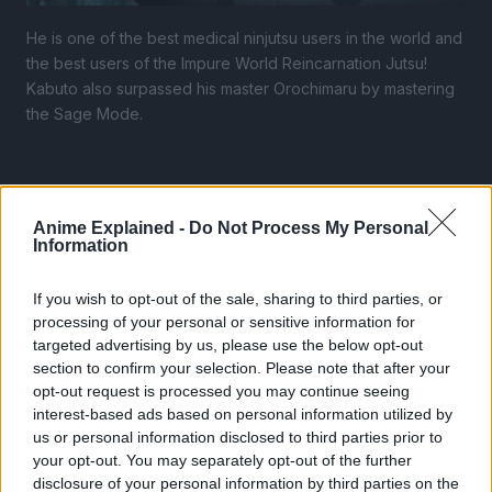
He is one of the best medical ninjutsu users in the world and
the best users of the Impure World Reincarnation Jutsu!
Kabuto also surpassed his master Orochimaru by mastering
the Sage Mode.
Anime Explained -
Do Not Process My Personal
Information
If you wish to opt-out of the sale, sharing to third parties, or
processing of your personal or sensitive information for
targeted advertising by us, please use the below opt-out
section to confirm your selection. Please note that after your
opt-out request is processed you may continue seeing
interest-based ads based on personal information utilized by
us or personal information disclosed to third parties prior to
your opt-out. You may separately opt-out of the further
disclosure of your personal information by third parties on the