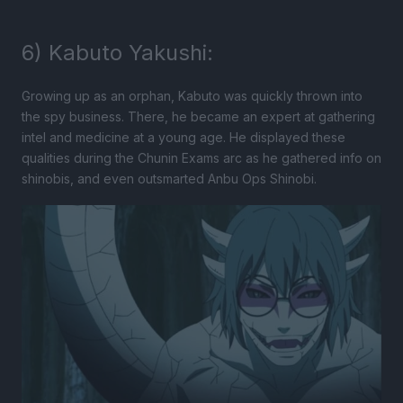
6) Kabuto Yakushi:
Growing up as an orphan, Kabuto was quickly thrown into
the spy business. There, he became an expert at gathering
intel and medicine at a young age. He displayed these
qualities during the Chunin Exams arc as he gathered info on
shinobis, and even outsmarted Anbu Ops Shinobi.