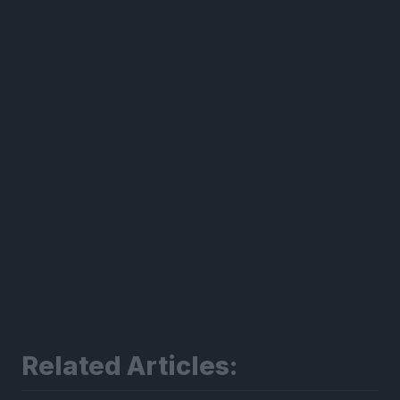
300*600
Related Articles: