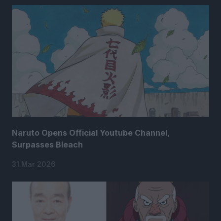
Naruto Opens Official Youtube Channel,
Surpasses Bleach
31 Mar 2026