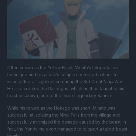
Often known as the Yellow Flash, Minato’s teleportation
technique and his attack’s complexity forced nations to
issue a flee-at-sight notice during the 3rd Great Ninja War!
He also created the Rasengan, which he then taught to his
teacher, Jiraiya, one of the three Legendary Sannin!
While his tenure as the Hokage was short, Minato was
successful at isolating the Nine-Tails from the village and
successfully minimized the damage caused by the beast. In
fact, the Yondaime even managed to teleport a tailed-beast
bomb!