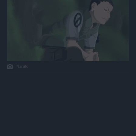
Naruto