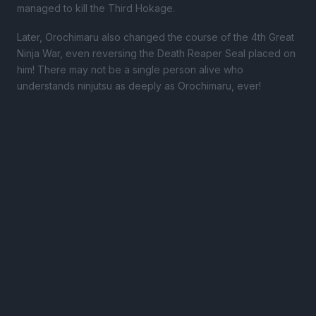
managed to kill the Third Hokage.
Later, Orochimaru also changed the course of the 4th Great
Ninja War, even reversing the Death Reaper Seal placed on
him! There may not be a single person alive who
understands ninjutsu as deeply as Orochimaru, ever!