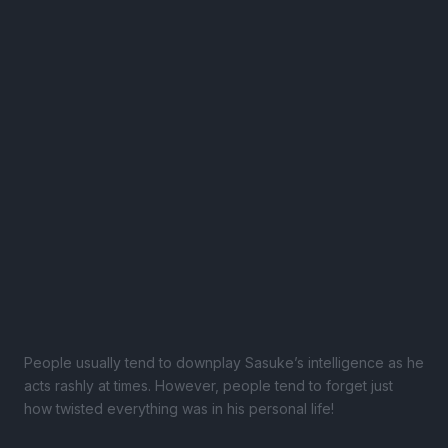
People usually tend to downplay Sasuke’s intelligence as he
acts rashly at times. However, people tend to forget just
how twisted everything was in his personal life!