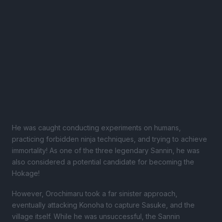
He was caught conducting experiments on humans,
practicing forbidden ninja techniques, and trying to achieve
immortality! As one of the three legendary Sannin, he was
also considered a potential candidate for becoming the
Hokage!
However, Orochimaru took a far sinister approach,
eventually attacking Konoha to capture Sasuke, and the
village itself. While he was unsuccessful, the Sannin