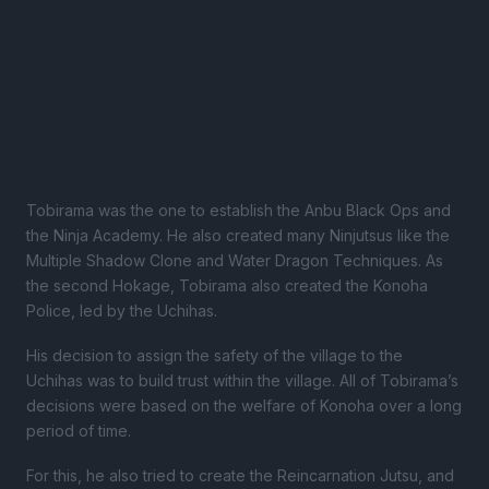
Tobirama was the one to establish the Anbu Black Ops and
the Ninja Academy. He also created many Ninjutsus like the
Multiple Shadow Clone and Water Dragon Techniques. As
the second Hokage, Tobirama also created the Konoha
Police, led by the Uchihas.
His decision to assign the safety of the village to the
Uchihas was to build trust within the village. All of Tobirama’s
decisions were based on the welfare of Konoha over a long
period of time.
For this, he also tried to create the Reincarnation Jutsu, and