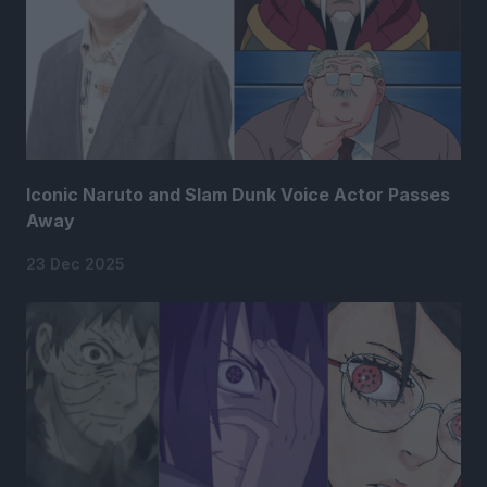
Iconic Naruto and Slam Dunk Voice Actor Passes
Away
23 Dec 2025