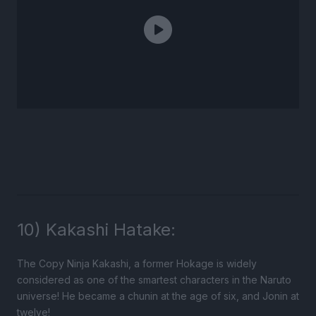
10) Kakashi Hatake:
The Copy Ninja Kakashi, a former Hokage is widely
considered as one of the smartest characters in the Naruto
universe! He became a chunin at the age of six, and Jonin at
twelve!