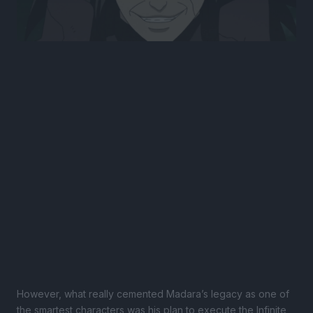
However, what really cemented Madara’s legacy as one of
the smartest characters was his plan to execute the Infinite