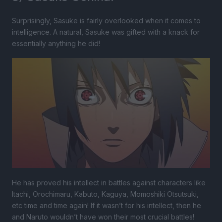
Surprisingly, Sasuke is fairly overlooked when it comes to
intelligence. A natural, Sasuke was gifted with a knack for
essentially anything he did!
He has proved his intellect in battles against characters like
Itachi, Orochimaru, Kabuto, Kaguya, Momoshiki Otsutsuki,
etc time and time again! If it wasn’t for his intellect, then he
and Naruto wouldn’t have won their most crucial battles!