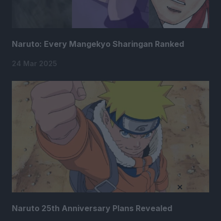
Naruto: Every Mangekyo Sharingan Ranked
24 Mar 2025
×
Naruto 25th Anniversary Plans Revealed