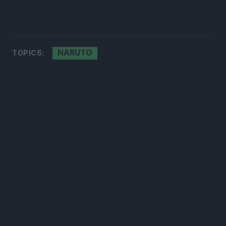
NARUTO
TOPICS: