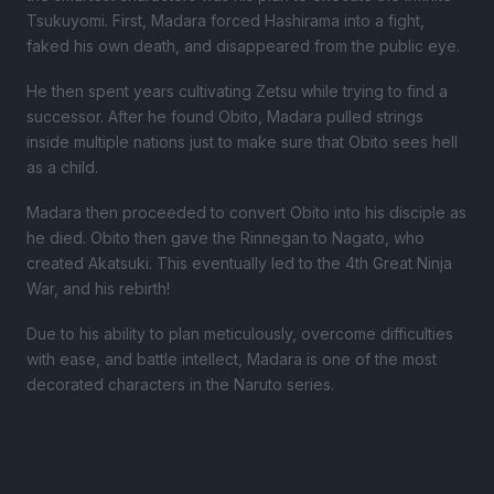
Tsukuyomi. First, Madara forced Hashirama into a fight,
faked his own death, and disappeared from the public eye.
He then spent years cultivating Zetsu while trying to find a
successor. After he found Obito, Madara pulled strings
inside multiple nations just to make sure that Obito sees hell
as a child.
Madara then proceeded to convert Obito into his disciple as
he died. Obito then gave the Rinnegan to Nagato, who
created Akatsuki. This eventually led to the 4th Great Ninja
War, and his rebirth!
Due to his ability to plan meticulously, overcome difficulties
with ease, and battle intellect, Madara is one of the most
decorated characters in the Naruto series.