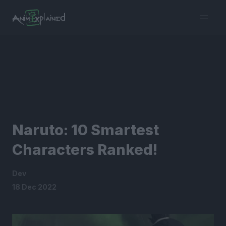
burger
menu
Naruto: 10 Smartest
Characters Ranked!
Dev
18 Dec 2022