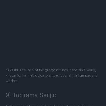
Kakashi is still one of the greatest minds in the ninja world,
known for his methodical plans, emotional intelligence, and
wisdom!
9) Tobirama Senju: