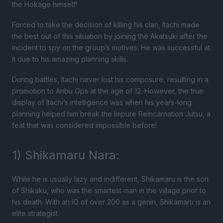
the Hokage himself!
Forced to take the decision of killing his clan, Itachi made
the best out of this situation by joining the Akatsuki after the
incident to spy on the group’s motives. He was successful at
it due to his amazing planning skills.
During battles, Itachi never lost his composure, resulting in a
promotion to Anbu Ops at the age of 12. However, the true
display of Itachi’s intelligence was when his years-long
planning helped him break the Impure Reincarnation Jutsu, a
feat that was considered impossible before!
1) Shikamaru Nara:
While he is usually lazy and indifferent, Shikamaru is the son
of Shikaku, who was the smartest man in the village prior to
his death. With an IQ of over 200 as a genin, Shikamaru is an
elite strategist.