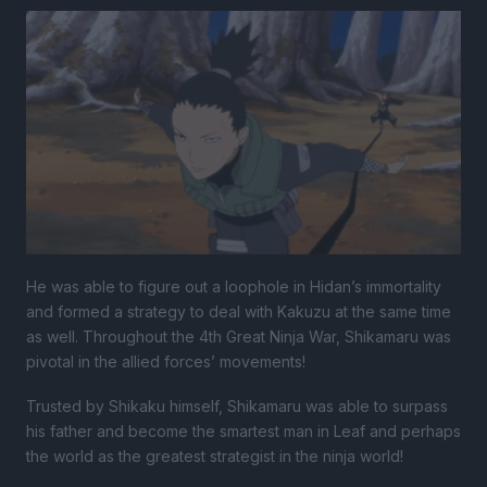
He was able to figure out a loophole in Hidan’s immortality
and formed a strategy to deal with Kakuzu at the same time
as well. Throughout the 4th Great Ninja War, Shikamaru was
pivotal in the allied forces’ movements!
Trusted by Shikaku himself, Shikamaru was able to surpass
his father and become the smartest man in Leaf and perhaps
the world as the greatest strategist in the ninja world!