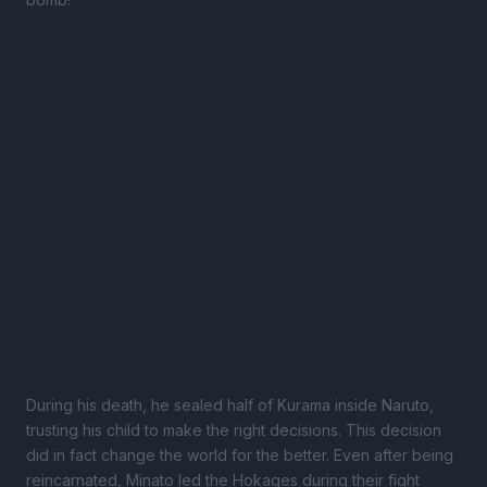
During his death, he sealed half of Kurama inside Naruto,
trusting his child to make the right decisions. This decision
did in fact change the world for the better. Even after being
reincarnated, Minato led the Hokages during their fight