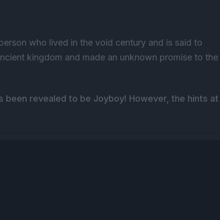
 person who lived in the void century and is said to
 ancient kingdom and made an unknown promise to the
as been revealed to be Joyboy! However, the hints at