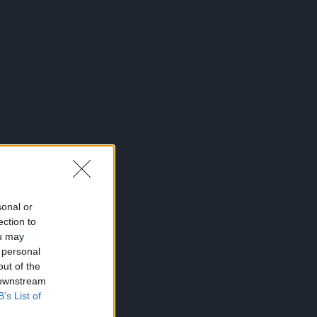
sonal or
ection to
ou may
 personal
out of the
 downstream
B’s List of