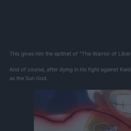
This gives him the epithet of “The Warrior of Libe
And of course, after dying in his fight against Kai
as the Sun God.