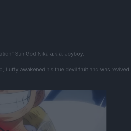
ration” Sun God Nika a.k.a. Joyboy.
do, Luffy awakened his true devil fruit and was revived