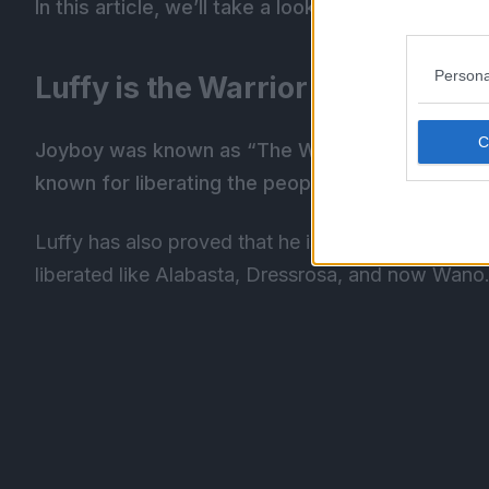
In this article, we’ll take a look at why Luffy is J
Persona
Luffy is the Warrior of Liberation
Joyboy was known as “The Warrior of Liberatio
known for liberating the people.
Luffy has also proved that he is Joyboy by bringin
liberated like Alabasta, Dressrosa, and now Wano