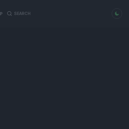
dark mode
P
Search
Search
for: