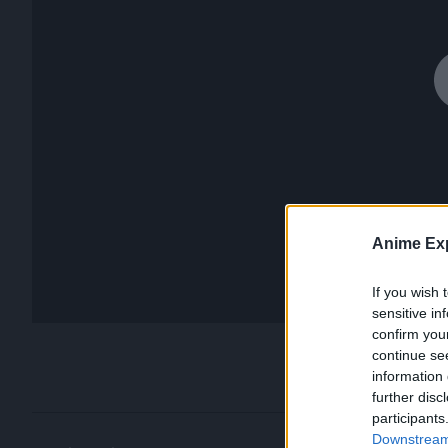
Anime Exp
If you wish 
sensitive in
confirm you
continue se
information 
further disc
participants
Downstream 