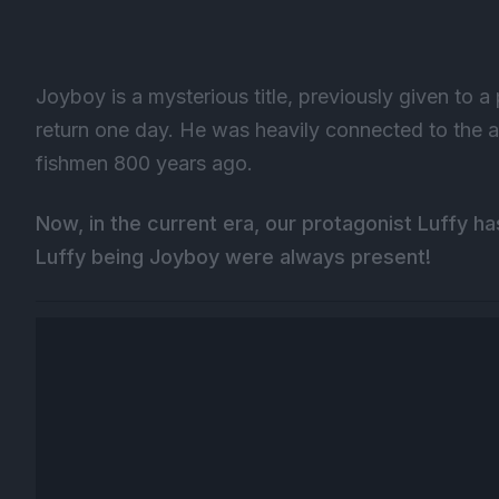
Joyboy is a mysterious title, previously given to a
return one day. He was heavily connected to the
fishmen 800 years ago.
Now, in the current era, our protagonist Luffy h
Luffy being Joyboy were always present!