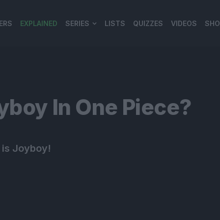
ERS
EXPLAINED
SERIES
LISTS
QUIZZES
VIDEOS
SHO
980*120
yboy In One Piece?
y is Joyboy!