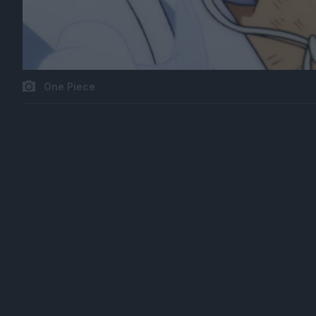
One Piece