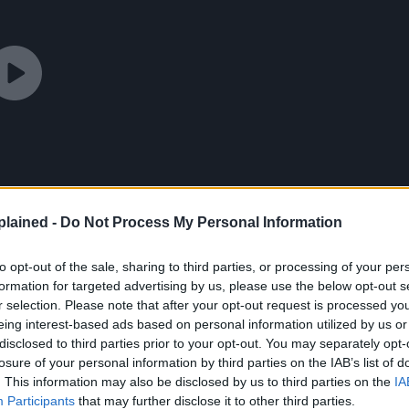
lained -
Do Not Process My Personal Information
to opt-out of the sale, sharing to third parties, or processing of your per
formation for targeted advertising by us, please use the below opt-out s
r selection. Please note that after your opt-out request is processed y
eing interest-based ads based on personal information utilized by us or
disclosed to third parties prior to your opt-out. You may separately opt-
losure of your personal information by third parties on the IAB’s list of
. This information may also be disclosed by us to third parties on the
IA
Participants
that may further disclose it to other third parties.