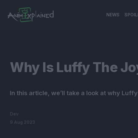
NEWS
SPOIL
banner
Why Is Luffy The Jo
In this article, we’ll take a look at why Luff
Dev
9 Aug 2023