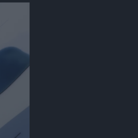
300*600