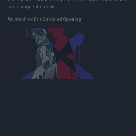
had a page total of 55.
An Inspired But Subdued Opening