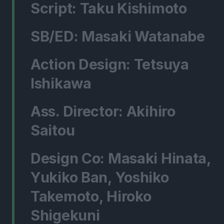
Script: Taku Kishimoto
SB/ED: Masaki Watanabe
Action Design: Tetsuya
Ishikawa
Ass. Director: Akihiro
Saitou
Design Co: Masaki Hinata,
Yukiko Ban, Yoshiko
Takemoto, Hiroko
Shigekuni