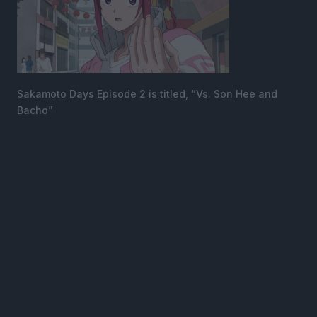
Sakamoto Days Episode 2 is titled, “Vs. Son Hee and
Bacho”