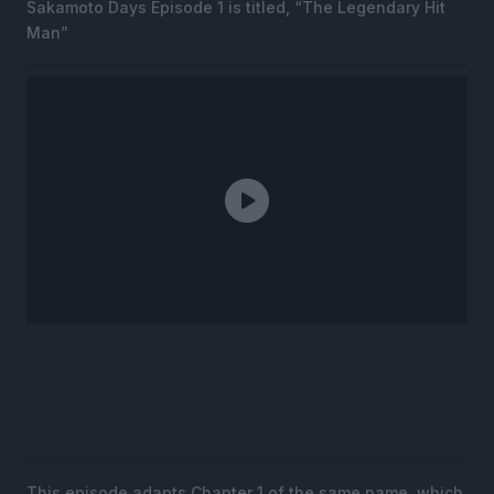
Sakamoto Days Episode 1 is titled, “The Legendary Hit
Man”
This episode adapts Chapter 1 of the same name, which