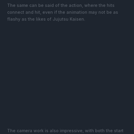
The same can be said of the action, where the hits
connect and hit, even if the animation may not be as
flashy as the likes of Jujutsu Kaisen.
The camera work is also impressive, with both the start