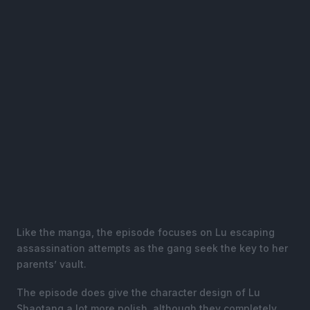
Like the manga, the episode focuses on Lu escaping
assassination attempts as the gang seek the key to her
parents’ vault.
The episode does give the character design of Lu
Shaotang a lot more polish, although they completely