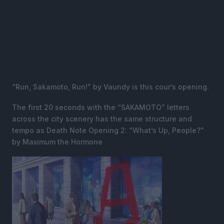
“Run, Sakamoto, Run!” by Vaundy is this cour’s opening.
The first 20 seconds with the “SAKAMOTO” letters
across the city scenery has the same structure and
tempo as Death Note Opening 2: “What’s Up, People?”
by Maximum the Hormone