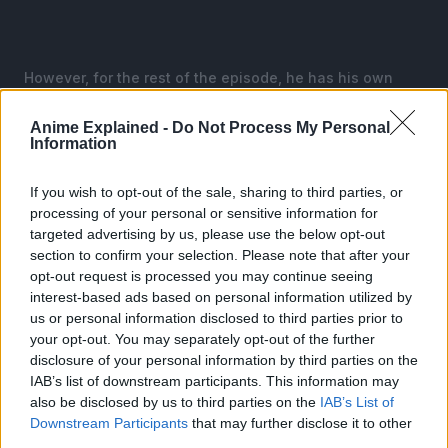
However, for the rest of the episode, he has his own
distinct flavor for Sakamoto Days, with his more mellow
tones, such as the scene with Shin in his room, being
Anime Explained -
Do Not Process My Personal
Information
way more varied than his most popular selections.
Some parts in the anime have changed, with one
If you wish to opt-out of the sale, sharing to third parties, or
example being how in the opening flashback, Sakamoto
processing of your personal or sensitive information for
kills some of his targets with a busted pipe even though
targeted advertising by us, please use the below opt-out
section to confirm your selection. Please note that after your
he used a knife to cut off heads in the manga.
opt-out request is processed you may continue seeing
interest-based ads based on personal information utilized by
The use of the pipe is a simplistic but nice touch to
us or personal information disclosed to third parties prior to
show that Sakamoto’s main advantage is his ability to
your opt-out. You may separately opt-out of the further
make anything into a weapon, even if pipes are a lot
disclosure of your personal information by third parties on the
easier for any regular person to make into weapons
IAB’s list of downstream participants. This information may
anyway.
also be disclosed by us to third parties on the
IAB’s List of
Downstream Participants
that may further disclose it to other
third parties.