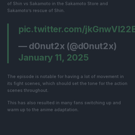
of Shin vs Sakamoto in the Sakamoto Store and
Sakamoto’s rescue of Shin.
pic.twitter.com/jkGnwVI22
— d0nut2x (@d0nut2x)
January 11, 2025
The episode is notable for having a lot of movement in
its fight scenes, which should set the tone for the action
scenes throughout.
This has also resulted in many fans switching up and
warm up to the anime adaptation.