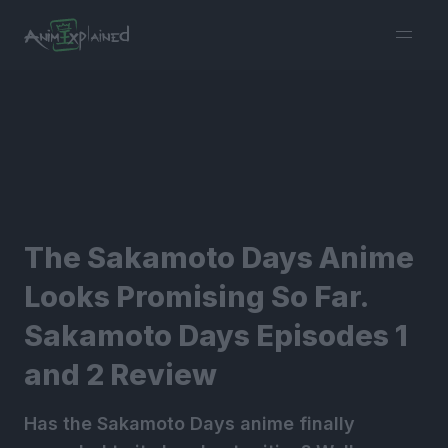
burger
menu
The Sakamoto Days Anime
Looks Promising So Far.
Sakamoto Days Episodes 1
and 2 Review
Has the Sakamoto Days anime finally