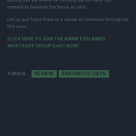
content to balance the focus on plot.
Let us just hope there is a sense of cohesion throughout
this cour.
CLICK HERE TO JOIN THE ANIME EXPLAINED
WHATSAPP GROUP CHAT NOW!
REVIEW
SAKAMOTO DAYS
TOPICS: