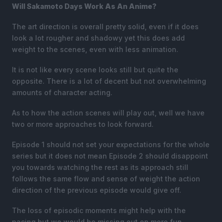
Will Sakamoto Days Work As An Anime?
The art direction is overall pretty solid, even if it does
look a lot rougher and shadowy yet this does add
weight to the scenes, even with less animation.
It is not like every scene looks still but quite the
opposite. There is a lot of decent but not overwhelming
amounts of character acting.
As to how the action scenes will play out, well we have
two or more approaches to look forward.
Episode 1 should not set your expectations for the whole
series but it does not mean Episode 2 should disappoint
you towards watching the rest as its approach still
follows the same flow and sense of weight the action
direction of the previous episode would give off.
The loss of episodic moments might help with the
pacing but we would be missing out on more fun