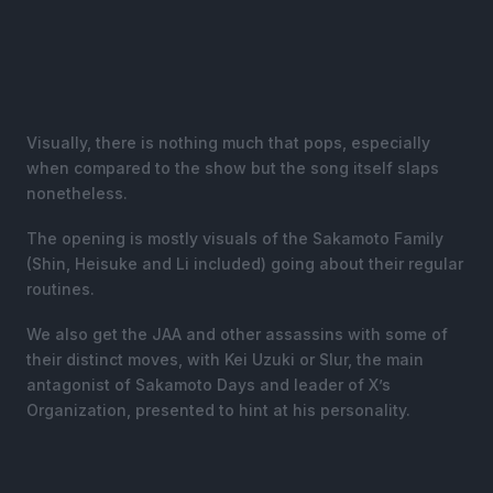
Visually, there is nothing much that pops, especially
when compared to the show but the song itself slaps
nonetheless.
The opening is mostly visuals of the Sakamoto Family
(Shin, Heisuke and Li included) going about their regular
routines.
We also get the JAA and other assassins with some of
their distinct moves, with Kei Uzuki or Slur, the main
antagonist of Sakamoto Days and leader of X’s
Organization, presented to hint at his personality.