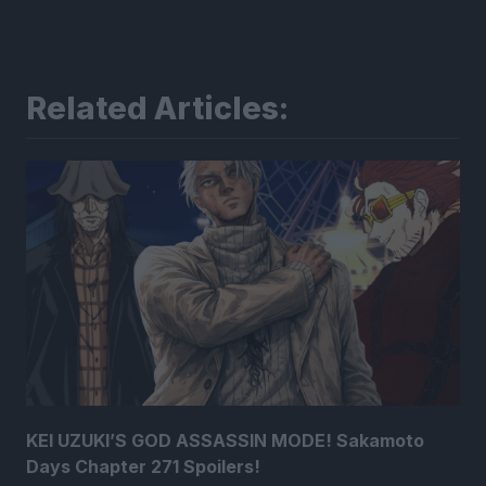
Related Articles:
KEI UZUKI’S GOD ASSASSIN MODE! Sakamoto
Days Chapter 271 Spoilers!