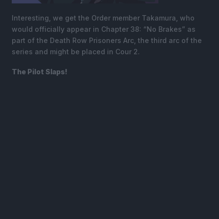
Interesting, we get the Order member Takamura, who
would officially appear in Chapter 38: “No Brakes” as
part of the Death Row Prisoners Arc, the third arc of the
series and might be placed in Cour 2.
The Pilot Slaps!