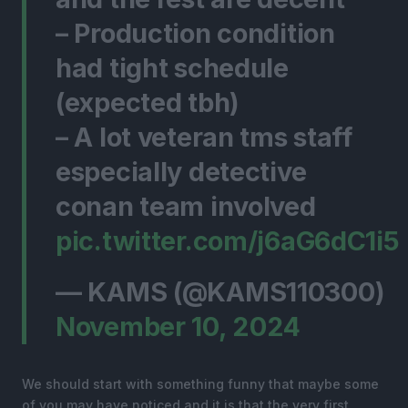
– Production condition
had tight schedule
(expected tbh)
– A lot veteran tms staff
especially detective
conan team involved
pic.twitter.com/j6aG6dC1i5
— KAMS (@KAMS110300)
November 10, 2024
We should start with something funny that maybe some
of you may have noticed and it is that the very first