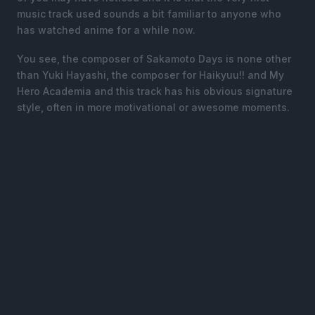
music track used sounds a bit familiar to anyone who
has watched anime for a while now.
You see, the composer of Sakamoto Days is none other
than Yuki Hayashi, the composer for Haikyuu!! and My
Hero Academia and this track has his obvious signature
style, often in more motivational or awesome moments.