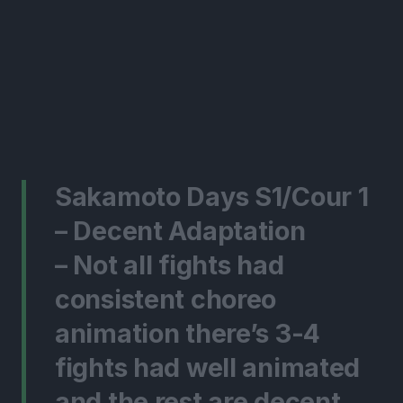
Sakamoto Days S1/Cour 1
– Decent Adaptation
– Not all fights had
consistent choreo
animation there’s 3-4
fights had well animated
and the rest are decent