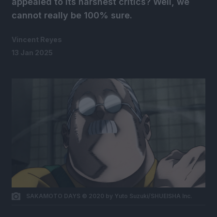
appealed to its harshest critics? Well, we
cannot really be 100% sure.
Vincent Reyes
13 Jan 2025
SAKAMOTO DAYS © 2020 by Yuto Suzuki/SHUEISHA Inc.