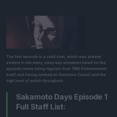
The first episode is a solid start, which was already
evident in the many, many key animators listed for the
episode (some being regulars from TMS Entertainment
itself and having worked on Detective Conan) and the
high level of polish throughout.
Sakamoto Days Episode 1
Full Staff List: