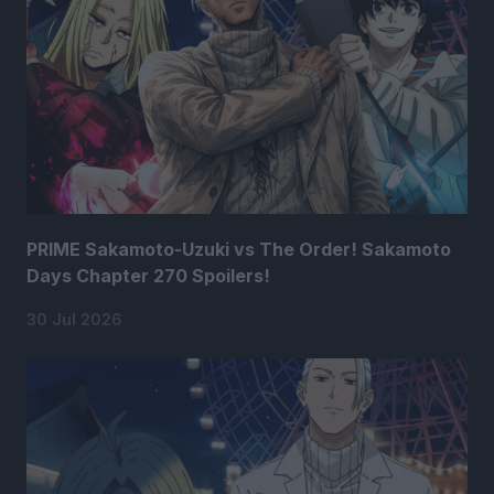
PRIME Sakamoto-Uzuki vs The Order! Sakamoto
Days Chapter 270 Spoilers!
30 Jul 2026