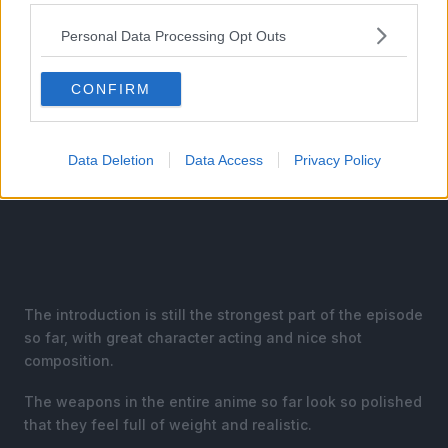
Personal Data Processing Opt Outs
CONFIRM
Data Deletion
Data Access
Privacy Policy
The introduction is still the strongest part of the episode
so far, with great character acting and nice shot
composition.
The weapons in the entire anime so far look so polished
that they feel full of weight and realistic.