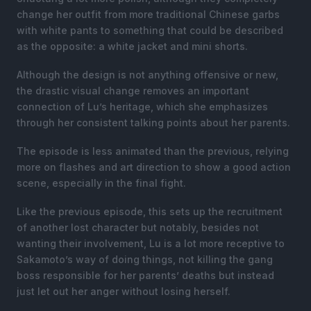
change her outfit from more traditional Chinese garbs
with white pants to something that could be described
as the opposite: a white jacket and mini shorts.
Although the design is not anything offensive or new,
the drastic visual change removes an important
connection of Lu’s heritage, which she emphasizes
through her consistent talking points about her parents.
The episode is less animated than the previous, relying
more on flashes and art direction to show a good action
scene, especially in the final fight.
Like the previous episode, this sets up the recruitment
of another lost character but notably, besides not
wanting their involvement, Lu is a lot more receptive to
Sakamoto’s way of doing things, not killing the gang
boss responsible for her parents’ deaths but instead
just let out her anger without losing herself.