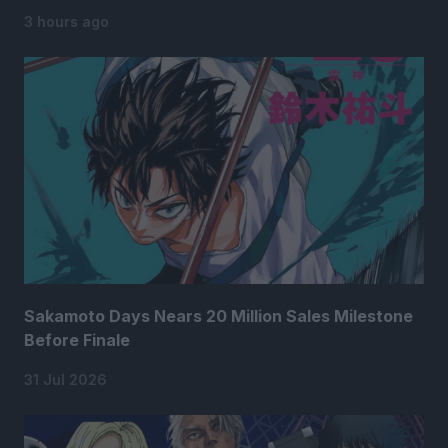
3 hours ago
Sakamoto Days Nears 20 Million Sales Milestone
Before Finale
31 Jul 2026