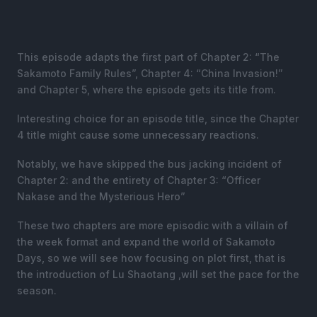
This episode adapts the first part of Chapter 2: “The
Sakamoto Family Rules”, Chapter 4: “China Invasion!”
and Chapter 5, where the episode gets its title from.
Interesting choice for an episode title, since the Chapter
4 title might cause some unnecessary reactions.
Notably, we have skipped the bus jacking incident of
Chapter 2: and the entirety of Chapter 3: “Officer
Nakase and the Mysterious Hero”
These two chapters are more episodic with a villain of
the week format and expand the world of Sakamoto
Days, so we will see how focusing on plot first, that is
the introduction of Lu Shaotang ,will set the pace for the
season.