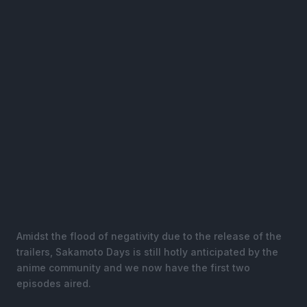
Amidst the flood of negativity due to the release of the
trailers, Sakamoto Days is still hotly anticipated by the
anime community and we now have the first two
episodes aired.