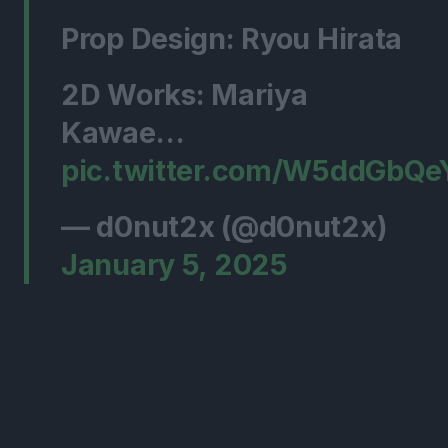
Prop Design: Ryou Hirata
2D Works: Mariya
Kawae…
pic.twitter.com/W5ddGbQe
— d0nut2x (@d0nut2x)
January 5, 2025