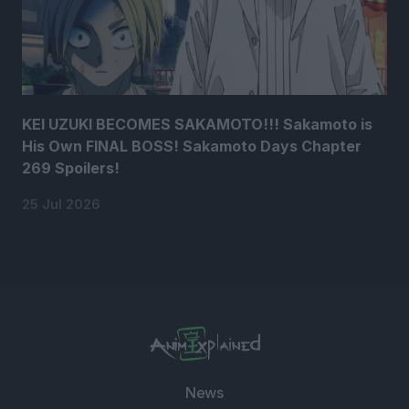
KEI UZUKI BECOMES SAKAMOTO!!! Sakamoto is
His Own FINAL BOSS! Sakamoto Days Chapter
269 Spoilers!
25 Jul 2026
News