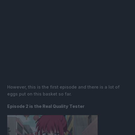
However, this is the first episode and there is a lot of
eggs put on this basket so far.
Episode 2 is the Real Quality Tester