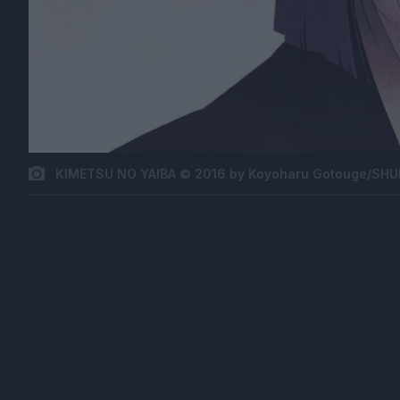
KIMETSU NO YAIBA © 2016 by Koyoharu Gotouge/SHUE