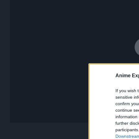
Anime Exp
If you wish 
sensitive in
confirm you
continue se
information 
further disc
participants
Downstream 