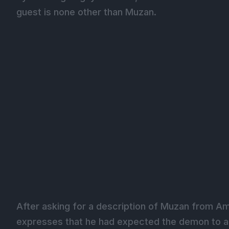
guest is none other than Muzan.
After asking for a description of Muzan from Am
expresses that he had expected the demon to ap