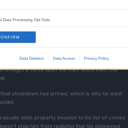
l Data Processing Opt Outs
elated To Muzan In Demon
CONFIRM
Data Deletion
Data Access
Privacy Policy
 Corps, and his family are indeed connected to
at brought a curse upon the clan. Since then, the
ll.
e final showdown had arrived, which is why he went
shiki!
casually adds property invasion to his list of crimes
oesn’t stop him from realizing that his esteemed