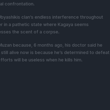
al confrontation.
Ubyashikis clan’s endless interference throughout
der in a pathetic state where Kagaya seems
esses the scent of a corpse.
h Muzan because, 6 months ago, his doctor said he
 still alive now is because he’s determined to defeat
fforts will be useless when he kills him.