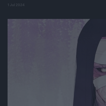
1 Jul 2024