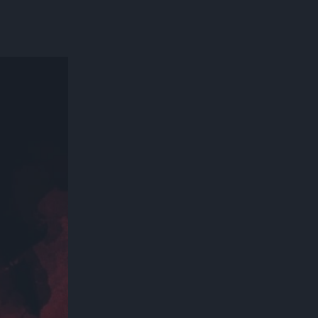
300*600