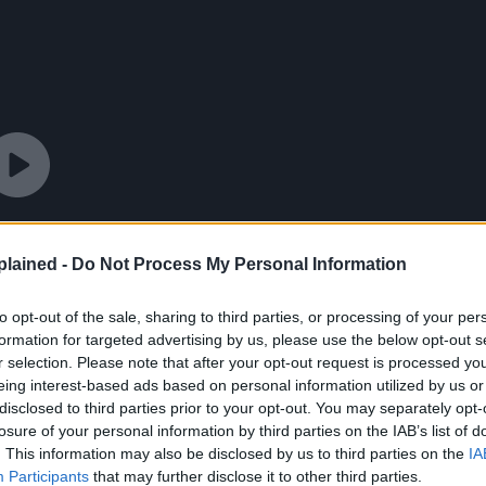
lained -
Do Not Process My Personal Information
to opt-out of the sale, sharing to third parties, or processing of your per
formation for targeted advertising by us, please use the below opt-out s
r selection. Please note that after your opt-out request is processed y
eing interest-based ads based on personal information utilized by us or
disclosed to third parties prior to your opt-out. You may separately opt-
losure of your personal information by third parties on the IAB’s list of
. This information may also be disclosed by us to third parties on the
IA
Participants
that may further disclose it to other third parties.