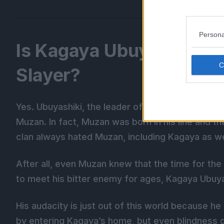
Persona
Is Kagaya Ubuyashiki R
Slayer?
Yes. Ubuyashiki, the leader of the Demon Slayer
Muzan. In fact, Muzan was born in his line and th
clan always hated Muzan, including Kagaya as we
After all, even Muzan knew that the time for th
to meet his bitter enemy for ages, Kagaya Ubuya
His audacity is just out of this world because he 
by entering Kagaya’s home, but even blindness d