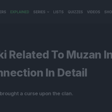
ERS
EXPLAINED
SERIES
LISTS
QUIZZES
VIDEOS
SHO
980*120
ki Related To Muzan I
nection In Detail
 brought a curse upon the clan.