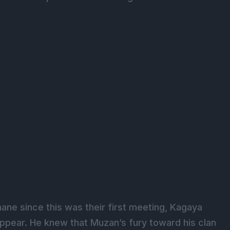
ane since this was their first meeting, Kagaya
pear. He knew that Muzan’s fury toward his clan