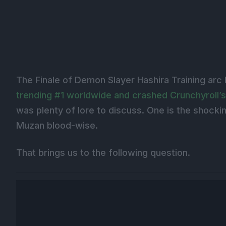
The Finale of Demon Slayer Hashira Training arc
trending #1 worldwide and crashed Crunchyroll’s
was plenty of lore to discuss. One is the shockin
Muzan blood-wise.
That brings us to the following question.