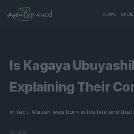
NEWS
SPOIL
banner
Is Kagaya Ubuyashi
Explaining Their Con
In fact, Muzan was born in his line and that
Garsine