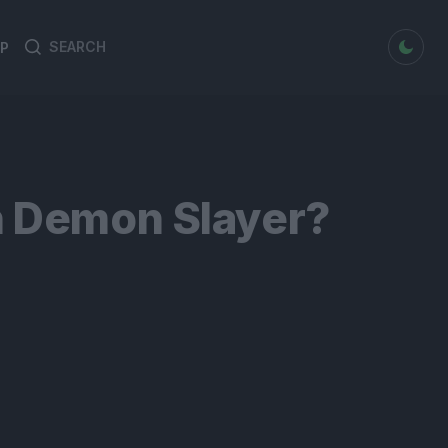
dark mode
P
Search
Search
for:
n Demon Slayer?