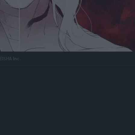
ISHA Inc.