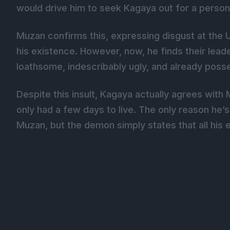
would drive him to seek Kagaya out for a person
Muzan confirms this, expressing disgust at the 
his existence. However, now, he finds their lea
loathsome, indescribably ugly, and already poss
Despite this insult, Kagaya actually agrees wit
only had a few days to live. The only reason he’s
Muzan, but the demon simply states that all his e