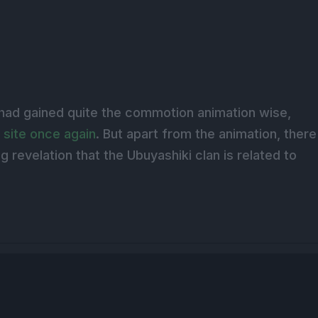
 had gained quite the commotion animation wise,
 site once again
. But apart from the animation, there
g revelation that the Ubuyashiki clan is related to