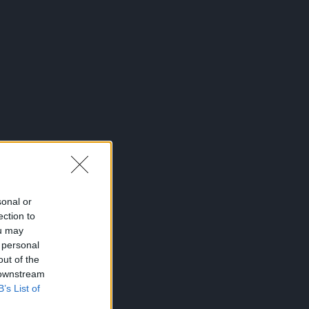
sonal or
ection to
ou may
 personal
out of the
 downstream
B’s List of