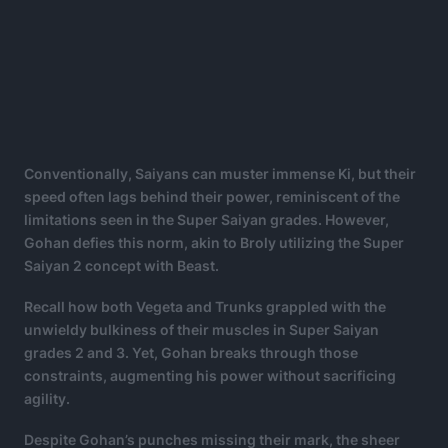
Conventionally, Saiyans can muster immense Ki, but their
speed often lags behind their power, reminiscent of the
limitations seen in the Super Saiyan grades. However,
Gohan defies this norm, akin to Broly utilizing the Super
Saiyan 2 concept with Beast.
Recall how both Vegeta and Trunks grappled with the
unwieldy bulkiness of their muscles in Super Saiyan
grades 2 and 3. Yet, Gohan breaks through those
constraints, augmenting his power without sacrificing
agility.
Despite Gohan’s punches missing their mark, the sheer