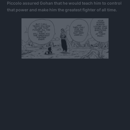
Piccolo assured Gohan that he would teach him to control
that power and make him the greatest fighter of all time.