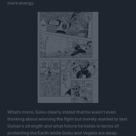
mere energy.
What’s more, Goku clearly stated that he wasn’t even
thinking about winning the fight but merely wanted to test
Gohan’s strength and what future he holds in terms of
protecting the Earth while Goku and Vegeta are away.