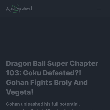
burger
menu
Dragon Ball Super Chapter
103: Goku Defeated?!
Gohan Fights Broly And
Vegeta!
Gohan unleashed his full potential,