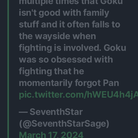
multiple times that Goku
isn't good with family
stuff and it often falls to
the wayside when
fighting is involved. Goku
was so obsessed with
fighting that he
momentarily forgot Pan
pic.twitter.com/hWEU4h4j
— SeventhStar
(@SeventhStarSage)
March 17, 2024