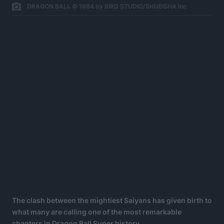
DRAGON BALL © 1984 by BIRD STUDIO/SHUEISHA Inc
The clash between the mightiest Saiyans has given birth to
what many are calling one of the most remarkable
chapters in Dragon Ball Super history.