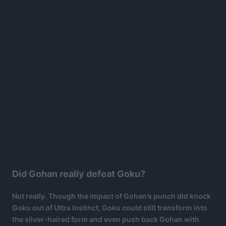
Did Gohan really defeat Goku?
Not really. Though the impact of Gohan’s punch did knock
Goku out of Ultra Instinct, Goku could still transform into
the silver-haired form and even push back Gohan with