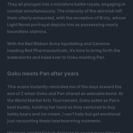
They all plunged into a miniature battle royale, engaging in
combat simultaneously. The intensity of the skirmish left
them utterly exhausted, with the exception of Broly, whose
Light Novel portrayal depicts him as possessing nearly
boundless stamina.
With the Red Ribbon Army liquidating and Carmine
heading Red Pharmaceuticals, it’s time to bring forth the
waterworks and head over to Goku meeting Pan.
Goku meets Pan after years
This scene instantly reminded me of the days toward the
end of Z when Goku and Pan shared an adorable bond. At
the World Martial Arts Tournament, Goku acted as Pan’s
best buddy, holding her hand as they ventured to buy
teddy bears and ice cream. I can’t help but get emotional
just recounting these heartwarming moments.
However, amidst Goku’s decision to spend more time on