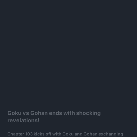
Goku vs Gohan ends with shocking
revelations!
Chapter 103 kicks off with Goku and Gohan exchanging