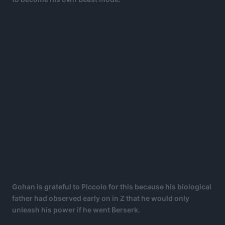
Gohan is grateful to Piccolo for this because his biological
father had observed early on in Z that he would only
unleash his power if he went Berserk.