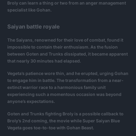
Broly can learn a thing or two from an anger management
specialist like Gohan.
Saiyan battle royale
The Saiyans, renowned for their love of combat, found it
impossible to contain their enthusiasm. As the fusion
between Goten and Trunks dissipated, it became apparent
that nearly 30 minutes had elapsed.
Vegeta’s patience wore thin, and he erupted, urging Gohan
to engage him in battle. The transformation from a near-
extinct warrior race to a harmonious family unit
experiencing such a momentous occasion was beyond
anyone’s expectations.
Goten and Trunks fighting Broly is a possible callback to
Broly’s 2nd coming, the movie while Super Saiyan Blue
Vegeta goes toe-to-toe with Gohan Beast.