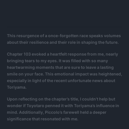
This resurgence of a once-forgotten race speaks volumes
about their resilience and their role in shaping the future.
Chapter 103 evoked a heartfelt response from me, nearly
bringing tears to my eyes. It was filled with so many
heartwarming moments that are sure to leave a lasting
smile on your face. This emotional impact was heightened,
especially in light of the recent unfortunate news about
Toriyama.
Upon reflecting on the chapter’s title, I couldn’t help but
wonder if Toyotaro penned it with Toriyama’s influence in
mind. Additionally, Piccolo’s farewell held a deeper
significance that resonated with me.