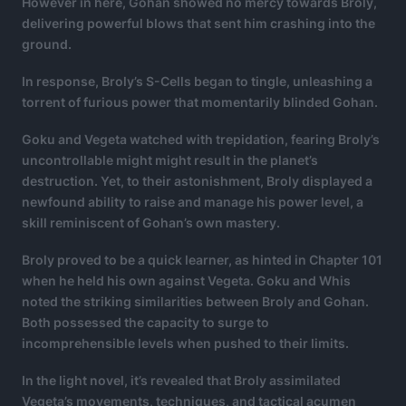
However in here, Gohan showed no mercy towards Broly,
delivering powerful blows that sent him crashing into the
ground.
In response, Broly’s S-Cells began to tingle, unleashing a
torrent of furious power that momentarily blinded Gohan.
Goku and Vegeta watched with trepidation, fearing Broly’s
uncontrollable might might result in the planet’s
destruction. Yet, to their astonishment, Broly displayed a
newfound ability to raise and manage his power level, a
skill reminiscent of Gohan’s own mastery.
Broly proved to be a quick learner, as hinted in Chapter 101
when he held his own against Vegeta. Goku and Whis
noted the striking similarities between Broly and Gohan.
Both possessed the capacity to surge to
incomprehensible levels when pushed to their limits.
In the light novel, it’s revealed that Broly assimilated
Vegeta’s movements, techniques, and tactical acumen