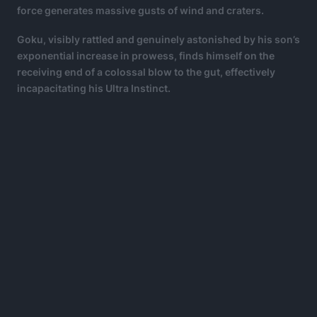
force generates massive gusts of wind and craters.
Goku, visibly rattled and genuinely astonished by his son’s
exponential increase in prowess, finds himself on the
receiving end of a colossal blow to the gut, effectively
incapacitating his Ultra Instinct.