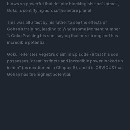
blows so powerful that despite blocking his son’s attack,
Goku is sent flying across the entire planet.
This was all a test by his father to see the effects of
Gohan’s training, leading to Wholesome Moment number
1:
Goku Praising his son, saying that he’s strong and has
incredible potential.
Goku reiterates Vegeta’s claim in Episode 78 that his son
possesses “great instincts and incredible power locked up
in him” (as mentioned in Chapter 6), and it is OBVIOUS that
Gohan has the highest potential.