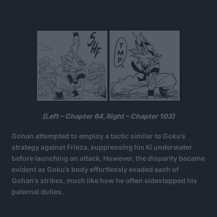
(Left – Chapter 64, Right – Chapter 103)
Gohan attempted to employ a tactic similar to Goku’s
strategy against Frieza, suppressing his Ki underwater
before launching an attack. However, the disparity became
evident as Goku’s body effortlessly evaded each of
Gohan’s strikes, much like how he often sidestepped his
paternal duties.