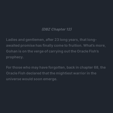
(DBZ Chapter 12)
Ladies and gentlemen, after 23 long years, that long-
awaited promise has finally come to fruition. What’s more,
Gohan is on the verge of carrying out the Oracle Fish’s
prophecy.
For those who may have forgotten, back in chapter 68, the
Oracle Fish declared that the mightiest warrior in the
universe would soon emerge.