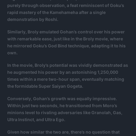
purely through observation, a feat reminiscent of Goku’s
rapid mastery of the Kamehameha after a single
demonstration by Roshi.
Similarly, Broly emulated Gohan’s control over his power
with remarkable ease, just like in the Broly movie, where
he mirrored Goku’s God Bind technique, adapting it to his
own.
In the movie, Broly’s potential was vividly demonstrated as
he augmented his power by an astonishing 1,250,000
times within a mere two-hour span, eventually matching
the formidable Super Saiyan Gogeta.
Conversely, Gohan’s growth was equally impressive.
Within just two seconds, he transitioned from Moro’s
minions level to rivaling adversaries like Granolah, Gas,
Ultra Instinct, and Ultra Ego.
Given how similar the two are, there’s no question that