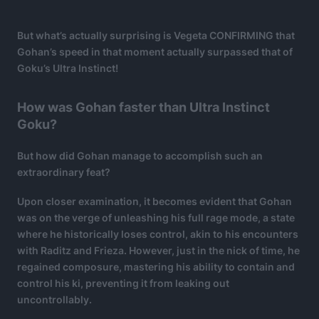
But what’s actually surprising is Vegeta CONFIRMING that
Gohan’s speed in that moment actually surpassed that of
Goku’s Ultra Instinct!
How was Gohan faster than Ultra Instinct
Goku?
But how did Gohan manage to accomplish such an
extraordinary feat?
Upon closer examination, it becomes evident that Gohan
was on the verge of unleashing his full rage mode, a state
where he historically loses control, akin to his encounters
with Raditz and Frieza. However, just in the nick of time, he
regained composure, mastering his ability to contain and
control his ki, preventing it from leaking out
uncontrollably.