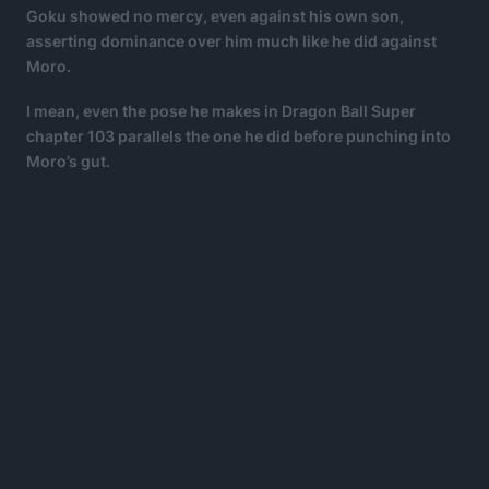
Goku showed no mercy, even against his own son,
asserting dominance over him much like he did against
Moro.
I mean, even the pose he makes in Dragon Ball Super
chapter 103 parallels the one he did before punching into
Moro’s gut.