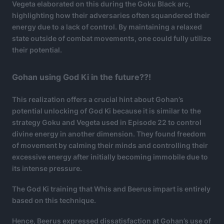
Vegeta elaborated on this during the Goku Black arc,
highlighting how their adversaries often squandered their
energy due to a lack of control. By maintaining a relaxed
state outside of combat movements, one could fully utilize
their potential.
Gohan using God Ki in the future??!
This realization offers a crucial hint about Gohan’s
potential unlocking of God Ki because it is similar to the
strategy Goku and Vegeta used in Episode 22 to control
divine energy in another dimension. They found freedom
of movement by calming their minds and controlling their
excessive energy after initially becoming immobile due to
its intense pressure.
The God Ki training that Whis and Beerus impart is entirely
based on this technique.
Hence, Beerus expressed dissatisfaction at Gohan’s use of