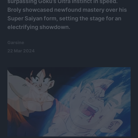
surpassing Goku’s Ultra Instinct in speed.
Broly showcased newfound mastery over his
Super Saiyan form, setting the stage for an
electrifying showdown.
Garsine
22 Mar 2024