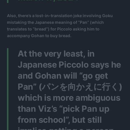
Also, there’s a lost-in-translation joke involving Goku
mistaking the Japanese meaning of “Pan” (which
translates to “bread”) for Piccolo asking him to
accompany Gohan to buy bread.
At the very least, in
Japanese Piccolo says he
and Gohan will “go get
Pan” (パンを向かえに行く)
which is more ambiguous
than Viz’s “pick Pan up
from school”, but still