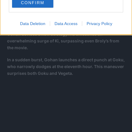
Gas, despite having superior power and speed, finds
CONFIRM
himself outmatched in techniques like Instant
Transmission by Goku.
Data Deletion
Data Access
Privacy Policy
Yet, upon experiencing Ultra Instinct for the first time,
Gohan devises a new strategy. He unleashes an
overwhelming surge of Ki, surpassing even Broly’s from
the movie.
In a sudden burst, Gohan launches a direct punch at Goku,
who narrowly dodges at the eleventh hour. This maneuver
surprises both Goku and Vegeta.