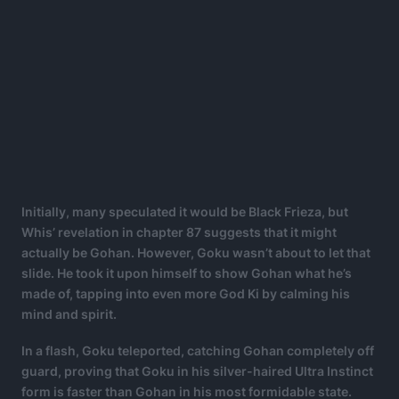
Initially, many speculated it would be Black Frieza, but
Whis’ revelation in chapter 87 suggests that it might
actually be Gohan. However, Goku wasn’t about to let that
slide. He took it upon himself to show Gohan what he’s
made of, tapping into even more God Ki by calming his
mind and spirit.
In a flash, Goku teleported, catching Gohan completely off
guard, proving that Goku in his silver-haired Ultra Instinct
form is faster than Gohan in his most formidable state.