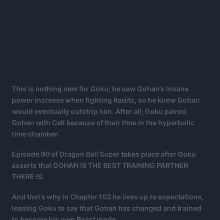
This is nothing new for Goku; he saw Gohan’s insane
power increase when fighting Raditz, so he knew Gohan
would eventually outstrip him. After all, Goku paired
Gohan with Cell because of their time in the hyperbolic
time chamber.
Episode 90 of Dragon Ball Super takes place after Goku
asserts that GOHAN IS THE BEST TRAINING PARTNER
THERE IS.
And that’s why in Chapter 103 he lives up to expectations,
leading Goku to say that Gohan has changed and trained
to become his own Beast mode.