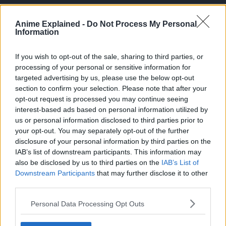
Anime Explained -
Do Not Process My Personal
Information
If you wish to opt-out of the sale, sharing to third parties, or
processing of your personal or sensitive information for
targeted advertising by us, please use the below opt-out
section to confirm your selection. Please note that after your
opt-out request is processed you may continue seeing
interest-based ads based on personal information utilized by
us or personal information disclosed to third parties prior to
your opt-out. You may separately opt-out of the further
disclosure of your personal information by third parties on the
IAB’s list of downstream participants. This information may
Vegeta keenly observed the growing chasm between Goku
also be disclosed by us to third parties on the
IAB’s List of
and Gohan, attributing it to Goku’s accumulated
Downstream Participants
that may further disclose it to other
third parties.
experience over the years, despite Gohan boasting a
higher battle power.
Personal Data Processing Opt Outs
This theme resonates in the Granolah arc as well, where