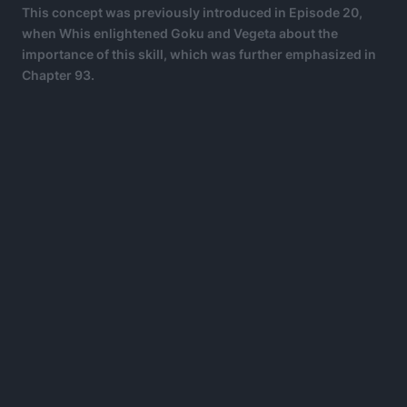
This concept was previously introduced in Episode 20,
when Whis enlightened Goku and Vegeta about the
importance of this skill, which was further emphasized in
Chapter 93.