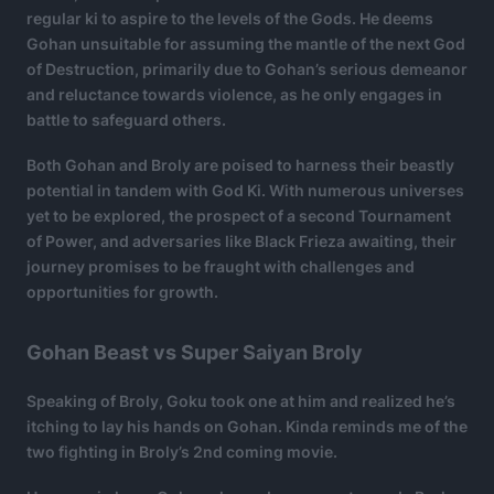
regular ki to aspire to the levels of the Gods. He deems
Gohan unsuitable for assuming the mantle of the next God
of Destruction, primarily due to Gohan’s serious demeanor
and reluctance towards violence, as he only engages in
battle to safeguard others.
Both Gohan and Broly are poised to harness their beastly
potential in tandem with God Ki. With numerous universes
yet to be explored, the prospect of a second Tournament
of Power, and adversaries like Black Frieza awaiting, their
journey promises to be fraught with challenges and
opportunities for growth.
Gohan Beast vs Super Saiyan Broly
Speaking of Broly, Goku took one at him and realized he’s
itching to lay his hands on Gohan. Kinda reminds me of the
two fighting in Broly’s 2nd coming movie.