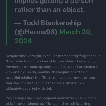
implies getting a person
rather than an object.
— Todd Blankenship
(@Herms98)
March 20,
2024
Despite this oversight, even Pan momentarily forgot about
Goku, which is understandable considering her infancy.
However, their bond quickly solidified when Pan landed a
kick on Goku’s arm, marking the beginning of their
beautiful relationship. Their connection grew so strong
that Pan couldn’t help but shed tears when Goku
ultimately departed with Uub.
Yet, perhaps the most poignant moment is when Piccolo
bids farewell, almost as if Toriyama himself is saying