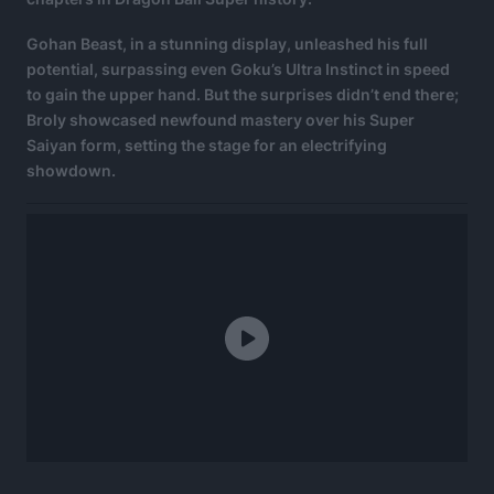
Gohan Beast, in a stunning display, unleashed his full
potential, surpassing even Goku’s Ultra Instinct in speed
to gain the upper hand. But the surprises didn’t end there;
Broly showcased newfound mastery over his Super
Saiyan form, setting the stage for an electrifying
showdown.