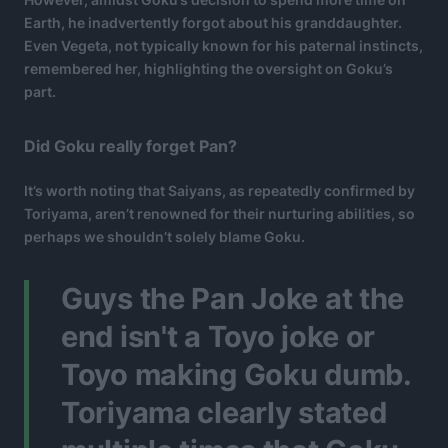
Earth, he inadvertently forgot about his granddaughter.
Even Vegeta, not typically known for his paternal instincts,
remembered her, highlighting the oversight on Goku’s
part.
Did Goku really forget Pan?
It’s worth noting that Saiyans, as repeatedly confirmed by
Toriyama, aren’t renowned for their nurturing abilities, so
perhaps we shouldn’t solely blame Goku.
Guys the Pan Joke at the
end isn't a Toyo joke or
Toyo making Goku dumb.
Toriyama clearly stated