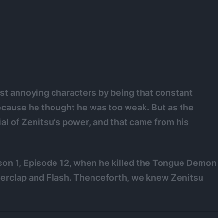
st annoying characters by being that constant
ecause he thought he was too weak. But as the
al of Zenitsu’s power, and that came from his
son 1, Episode 12, when he killed the Tongue Demon
derclap and Flash. Thenceforth, we knew Zenitsu