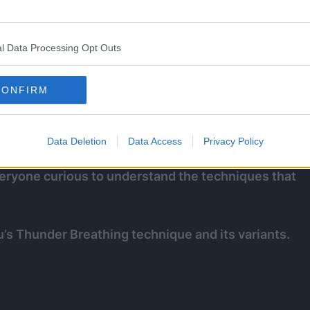
l Data Processing Opt Outs
CONFIRM
eed (albeit unconsciously) against Daki in the
le demon once and for all.
Data Deletion
Data Access
Privacy Policy
 everyone curious to understand the techniques that
u’s Thunder Breathing technique and its variants.