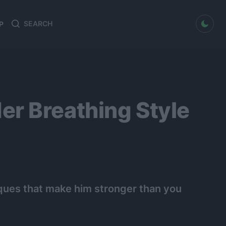
dark mode
P
Search
Search
for:
r Breathing Style
niques that make him stronger than you