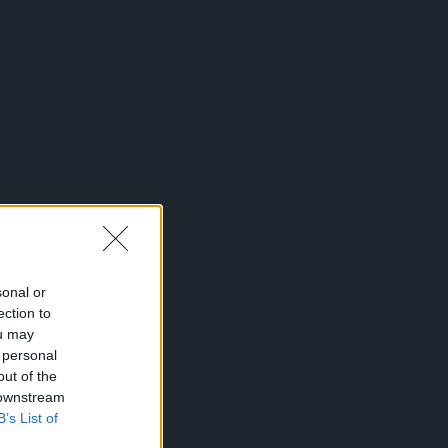
sonal or
ection to
ou may
 personal
out of the
 downstream
B’s List of