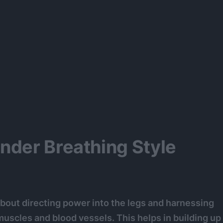
nder Breathing Style
 about directing power into the legs and harnessing
 muscles and blood vessels. This helps in building up