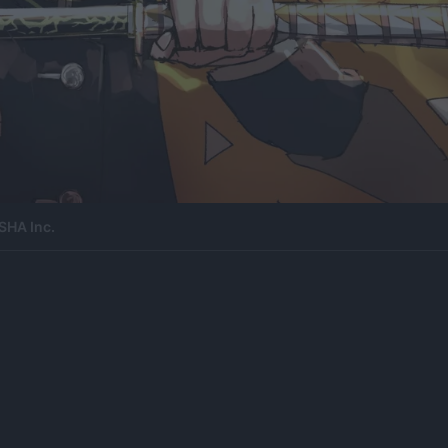
SHA Inc.