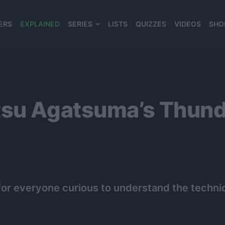
ERS
EXPLAINED
SERIES
LISTS
QUIZZES
VIDEOS
SHO
980*120
tsu Agatsuma’s Thunde
al for everyone curious to understand the tech