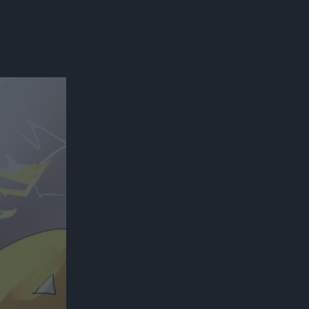
300*600