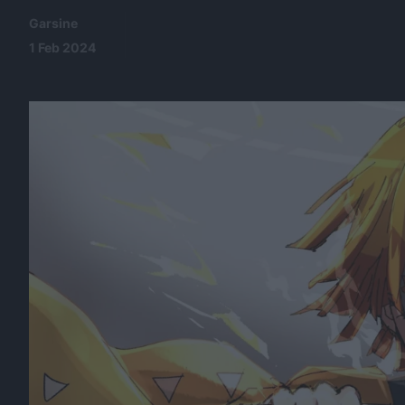
Garsine
1 Feb 2024