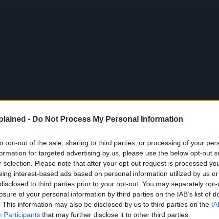
lained -
Do Not Process My Personal Information
to opt-out of the sale, sharing to third parties, or processing of your per
formation for targeted advertising by us, please use the below opt-out s
r selection. Please note that after your opt-out request is processed y
eing interest-based ads based on personal information utilized by us or
disclosed to third parties prior to your opt-out. You may separately opt-
losure of your personal information by third parties on the IAB’s list of
. This information may also be disclosed by us to third parties on the
IA
Participants
that may further disclose it to other third parties.