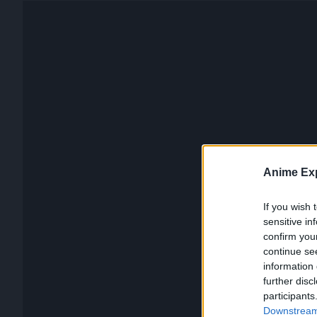
Anime Exp
If you wish 
sensitive in
confirm you
continue se
information 
further disc
participants
Downstream 