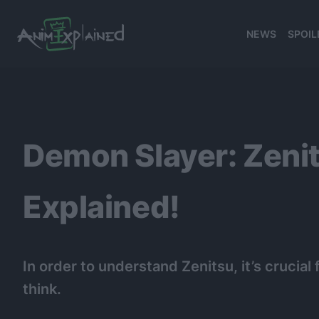
NEWS
SPOIL
banner
Demon Slayer: Zeni
Explained!
In order to understand Zenitsu, it’s cruci
think.