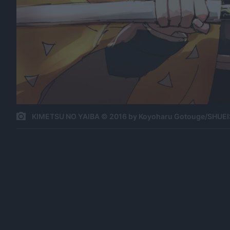
KIMETSU NO YAIBA © 2016 by Koyoharu Gotouge/SHUEI