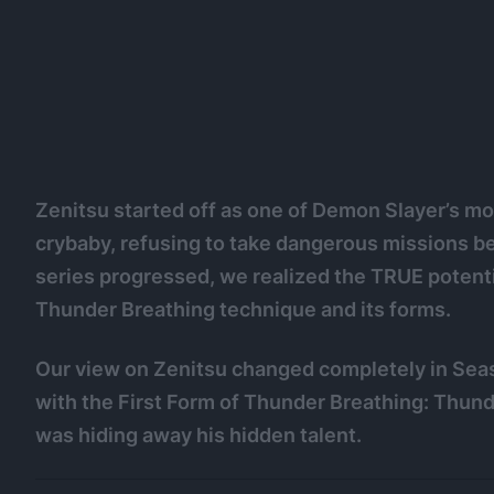
Zenitsu started off as one of Demon Slayer’s mo
crybaby, refusing to take dangerous missions b
series progressed, we realized the TRUE potenti
Thunder Breathing technique and its forms.
Our view on Zenitsu changed completely in Sea
with the First Form of Thunder Breathing: Thun
was hiding away his hidden talent.