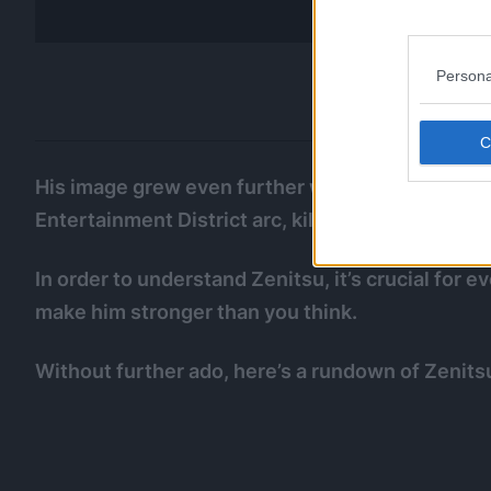
Persona
His image grew even further when he used Godsp
Entertainment District arc, killing an undefeatab
In order to understand Zenitsu, it’s crucial for
make him stronger than you think.
Without further ado, here’s a rundown of Zenits