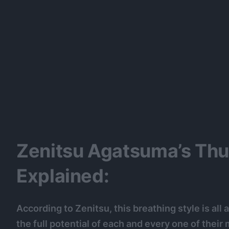
Zenitsu Agatsuma’s Thu
Explained:
According to Zenitsu, this breathing style is all
the full potential of each and every one of their