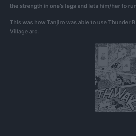
the strength in one’s legs and lets him/her to run
This was how Tanjiro was able to use Thunder B
Village arc.