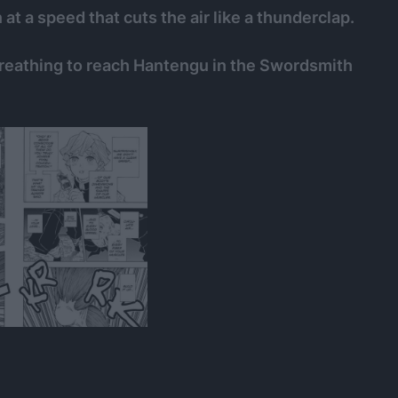
 at a speed that cuts the air like a thunderclap.
reathing to reach Hantengu in the Swordsmith