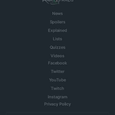
News
Spoilers
Explained
Lists
Quizzes
Videos
Facebook
Twitter
YouTube
Twitch
Instagram
Privacy Policy