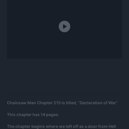
Chainsaw Man Chapter 215 is titled, “Declaration of War”
This chapter has 14 pages.
The chapter begins where we left off as a door from Hell