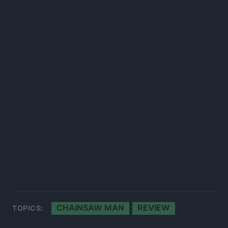
CHAINSAW MAN
REVIEW
TOPICS: