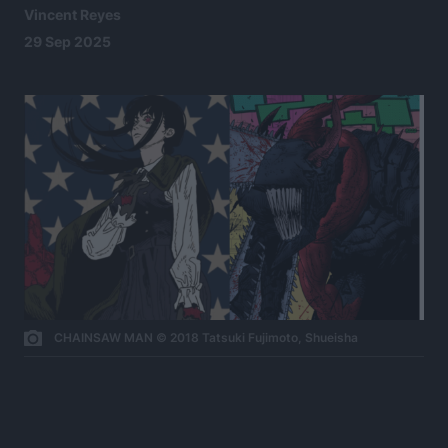
Vincent Reyes
29 Sep 2025
CHAINSAW MAN © 2018 Tatsuki Fujimoto, Shueisha