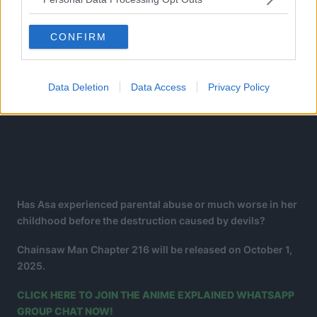
CONFIRM
Data Deletion
Data Access
Privacy Policy
Has Asa experienced parental abuse or much worse in her
childhood before the destruction caused by devils?
Chainsaw Man Chapter 216 will be released on October 1,
2025.
CLICK HERE TO JOIN THE ANIME EXPLAINED WHATSAPP
GROUP CHAT NOW!