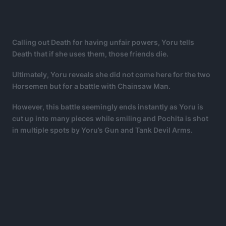
Calling out Death for having unfair powers, Yoru tells
Death that if she uses them, those friends die.
Ultimately, Yoru reveals she did not come here for the two
Horsemen but for a battle with Chainsaw Man.
However, this battle seemingly ends instantly as Yoru is
cut up into many pieces while smiling and Pochita is shot
in multiple spots by Yoru’s Gun and Tank Devil Arms.