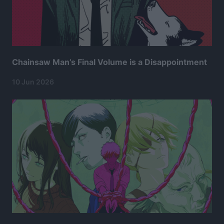
Chainsaw Man’s Final Volume is a Disappointment
10 Jun 2026