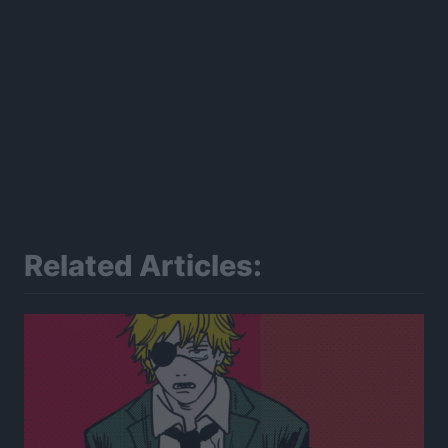
Related Articles: