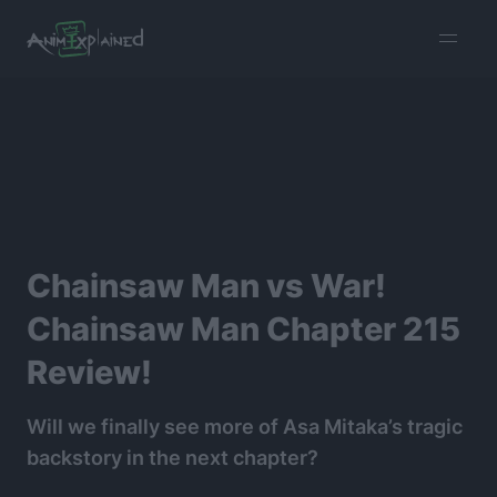
burger
menu
Chainsaw Man vs War!
Chainsaw Man Chapter 215
Review!
Will we finally see more of Asa Mitaka’s tragic
backstory in the next chapter?