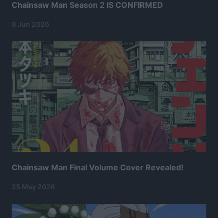
Chainsaw Man Season 2 IS CONFIRMED
8 Jun 2026
Chainsaw Man Final Volume Cover Revealed!
25 May 2026