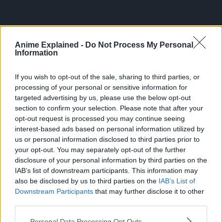
Anime Explained -
Do Not Process My Personal
Information
If you wish to opt-out of the sale, sharing to third parties, or
processing of your personal or sensitive information for
targeted advertising by us, please use the below opt-out
section to confirm your selection. Please note that after your
That is why Hell is made of doors and Devils emerge from
opt-out request is processed you may continue seeing
them.
interest-based ads based on personal information utilized by
us or personal information disclosed to third parties prior to
And in Denji’s case, trauma, long repressed, forgotten.
your opt-out. You may separately opt-out of the further
disclosure of your personal information by third parties on the
That dark origin that explains the ever-gnawing misery of
IAB’s list of downstream participants. This information may
being, even after the origin’s death.
also be disclosed by us to third parties on the
IAB’s List of
Downstream Participants
that may further disclose it to other
third parties.
Personal Data Processing Opt Outs