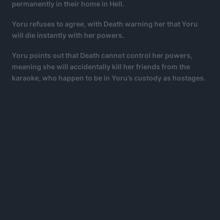
permanently in their home in Hell.
Yoru refuses to agree, with Death warning her that Yoru
will die instantly with her powers.
Yoru points out that Death cannot control her powers,
meaning she will accidentally kill her friends from the
karaoke, who happen to be in Yoru’s custody as hostages.