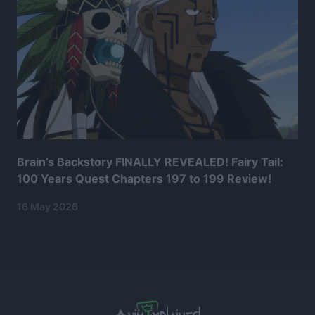
Brain’s Backstory FINALLY REVEALED! Fairy Tail:
100 Years Quest Chapters 197 to 199 Review!
16 May 2026