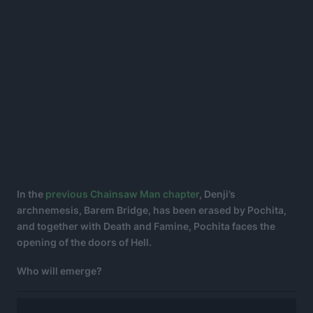
In the
previous Chainsaw Man chapter
, Denji’s
archnemesis, Barem Bridge, has been erased by Pochita,
and together with Death and Famine, Pochita faces the
opening of the doors of Hell.
Who will emerge?