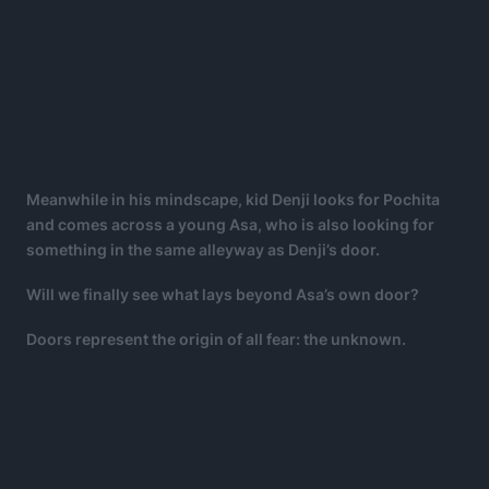
Meanwhile in his mindscape, kid Denji looks for Pochita
and comes across a young Asa, who is also looking for
something in the same alleyway as Denji’s door.
Will we finally see what lays beyond Asa’s own door?
Doors represent the origin of all fear: the unknown.