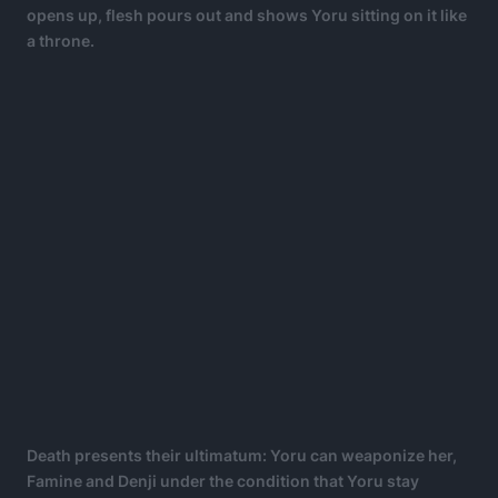
opens up, flesh pours out and shows Yoru sitting on it like
a throne.
Death presents their ultimatum: Yoru can weaponize her,
Famine and Denji under the condition that Yoru stay