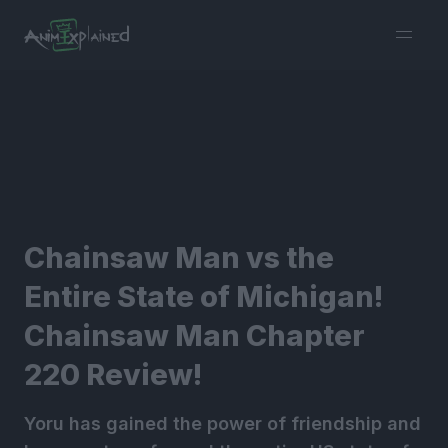
burger
menu
Chainsaw Man vs the
Entire State of Michigan!
Chainsaw Man Chapter
220 Review!
Yoru has gained the power of friendship and