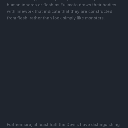
human innards or flesh as Fujimoto draws their bodies
with linework that indicate that they are constructed
from flesh, rather than look simply like monsters.
Furthermore, at least half the Devils have distinguishing