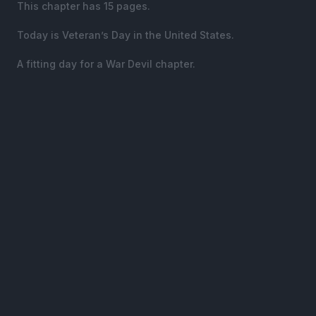
This chapter has 15 pages.
Today is Veteran’s Day in the United States.
A fitting day for a War Devil chapter.