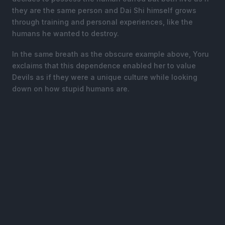
they are the same person and Dai Shi himself grows
through training and personal experiences, like the
humans he wanted to destroy.
In the same breath as the obscure example above, Yoru
exclaims that this dependence enabled her to value
Devils as if they were a unique culture while looking
down on how stupid humans are.