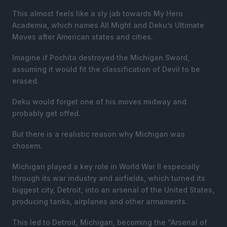
This almost feels like a sly jab towards My Hero
Academia, which names All Might and Deku’s Ultimate
Moves after American states and cities.
Imagine if Pochita destroyed the Michigan Sword,
assuming it would fit the classification of Devil to be
erased.
Deku would forget one of his moves midway and
probably get offed.
But there is a realistic reason why Michigan was
chosem.
Michigan played a key role in World War II especially
through its war industry and airfields, which turned its
biggest city, Detroit, into an arsenal of the United States,
producing tanks, airplanes and other armaments.
This led to Detroit, Michigan, becoming the “Arsenal of