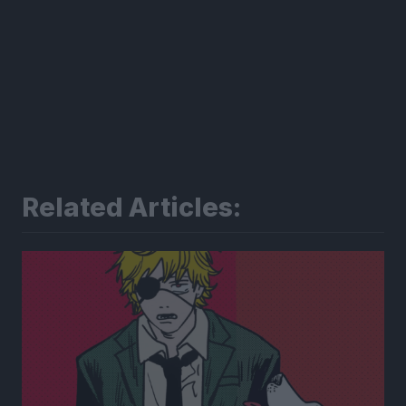
Related Articles: