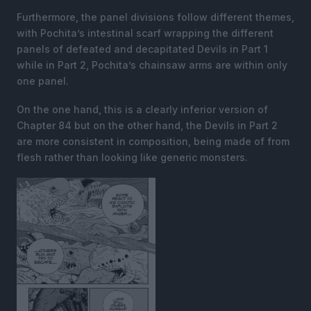
Furthermore, the panel divisions follow different themes,
with Pochita’s intestinal scarf wrapping the different
panels of defeated and decapitated Devils in Part 1
while in Part 2, Pochita’s chainsaw arms are within only
one panel.
On the one hand, this is a clearly inferior version of
Chapter 84 but on the other hand, the Devils in Part 2
are more consistent in composition, being made of from
flesh rather than looking like generic monsters.