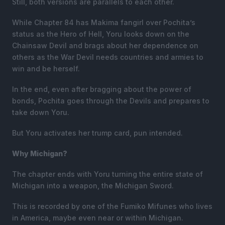
Still, both versions are parallels to each other.
While Chapter 84 has Makima fangirl over Pochita’s
status as the Hero of Hell, Yoru looks down on the
Chainsaw Devil and brags about her dependence on
others as the War Devil needs countries and armies to
win and be herself.
In the end, even after bragging about the power of
bonds, Pochita goes through the Devils and prepares to
take down Yoru.
But Yoru activates her trump card, pun intended.
Why Michigan?
The chapter ends with Yoru turning the entire state of
Michigan into a weapon, the Michigan Sword.
This is recorded by one of the Fumiko Mifunes who lives
in America, maybe even near or within Michigan.