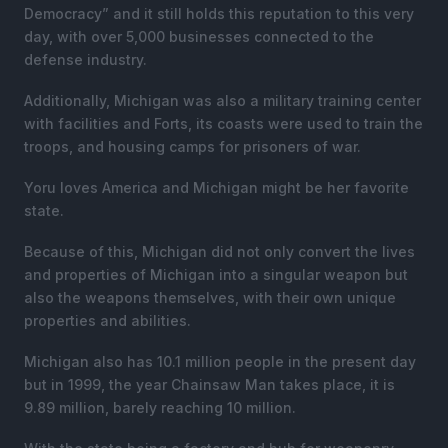
Democracy” and it still holds this reputation to this very
day, with over 5,000 businesses connected to the
defense industry.
Additionally, Michigan was also a military training center
with facilities and Forts, its coasts were used to train the
troops, and housing camps for prisoners of war.
Yoru loves America and Michigan might be her favorite
state.
Because of this, Michigan did not only convert the lives
and properties of Michigan into a singular weapon but
also the weapons themselves, with their own unique
properties and abilities.
Michigan also has 10.1 million people in the present day
but in 1999, the year Chainsaw Man takes place, it is
9.89 million, barely reaching 10 million.