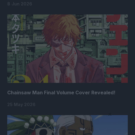
8 Jun 2026
Chainsaw Man Final Volume Cover Revealed!
25 May 2026
×