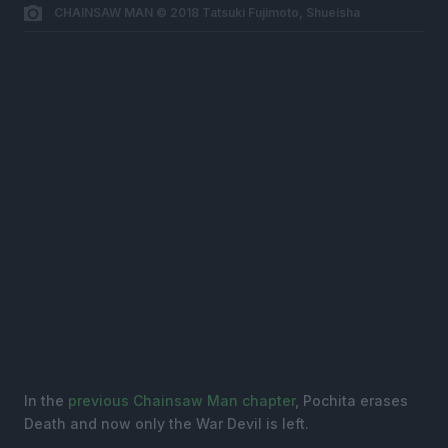
CHAINSAW MAN © 2018 Tatsuki Fujimoto, Shueisha
In the
previous Chainsaw Man chapter
, Pochita erases
Death and now only the War Devil is left.