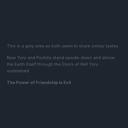
This is a grey area as both seem to share similar tastes.
Now Yoru and Pochita stand upside-down and above
the Earth itself through the Doors of Hell Yoru
summoned.
The Power of Friendship is Evil