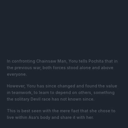
In confronting Chainsaw Man, Yoru tells Pochita that in
the previous war, both forces stood alone and above
everyone.
However, Yoru has since changed and found the value
in teamwork, to learn to depend on others, something
the solitary Devil race has not known since.
This is best seen with the mere fact that she chose to
live within Asa’s body and share it with her.