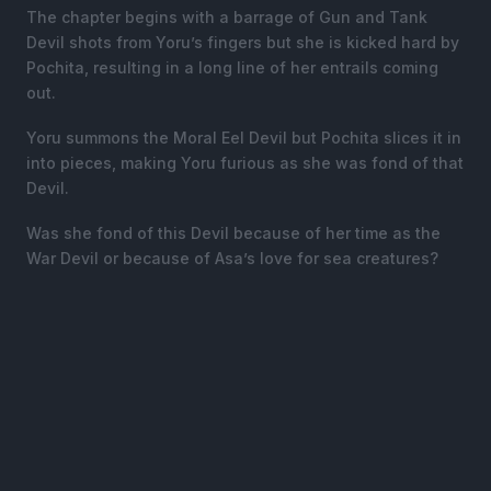
The chapter begins with a barrage of Gun and Tank
Devil shots from Yoru’s fingers but she is kicked hard by
Pochita, resulting in a long line of her entrails coming
out.
Yoru summons the Moral Eel Devil but Pochita slices it in
into pieces, making Yoru furious as she was fond of that
Devil.
Was she fond of this Devil because of her time as the
War Devil or because of Asa’s love for sea creatures?