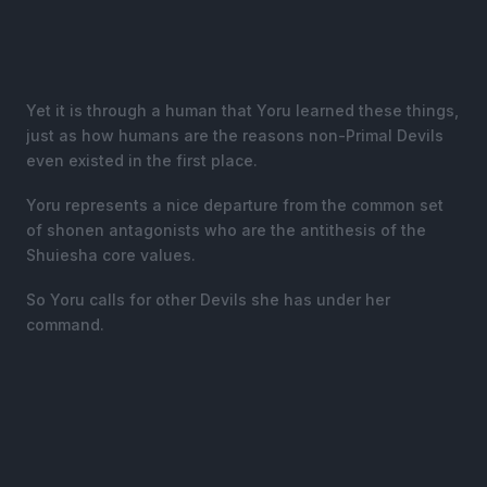
Yet it is through a human that Yoru learned these things,
just as how humans are the reasons non-Primal Devils
even existed in the first place.
Yoru represents a nice departure from the common set
of shonen antagonists who are the antithesis of the
Shuiesha core values.
So Yoru calls for other Devils she has under her
command.