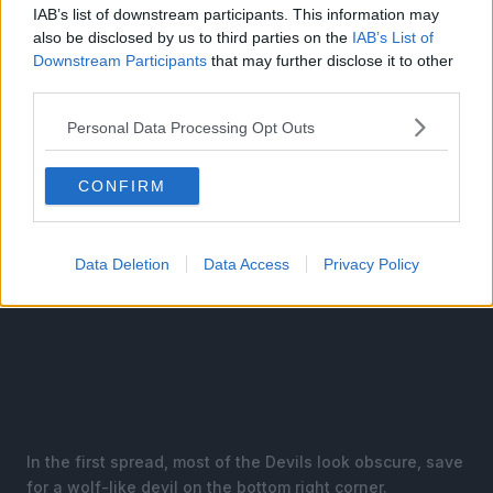
like actual Western or Eastern demons, with horns and
IAB’s list of downstream participants. This information may
multiple eyes but no idea what Fear they are associated
also be disclosed by us to third parties on the
IAB’s List of
with.
Downstream Participants
that may further disclose it to other
third parties.
Personal Data Processing Opt Outs
CONFIRM
Data Deletion
Data Access
Privacy Policy
In the first spread, most of the Devils look obscure, save
for a wolf-like devil on the bottom right corner.