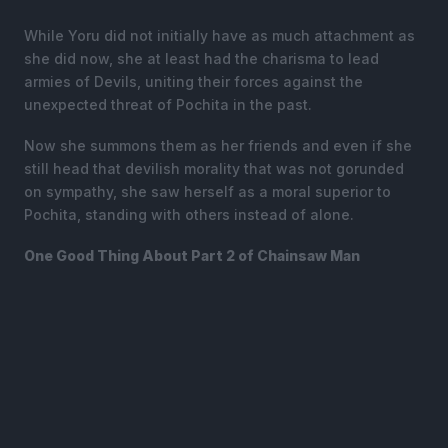
While Yoru did not initially have as much attachment as
she did now, she at least had the charisma to lead
armies of Devils, uniting their forces against the
unexpected threat of Pochita in the past.
Now she summons them as her friends and even if she
still head that devilish morality that was not gorunded
on sympathy, she saw herself as a moral superior to
Pochita, standing with others instead of alone.
One Good Thing About Part 2 of Chainsaw Man