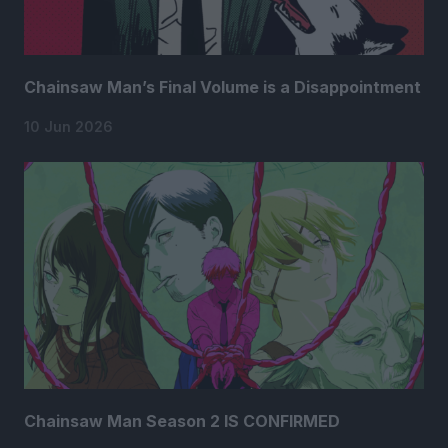
Chainsaw Man’s Final Volume is a Disappointment
10 Jun 2026
Chainsaw Man Season 2 IS CONFIRMED