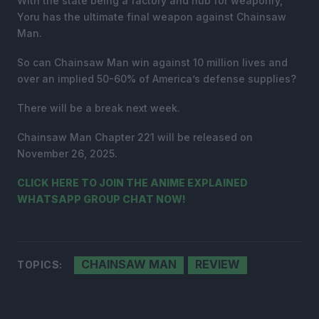
With the state being a factory and hub for weaponry,
Yoru has the ultimate final weapon against Chainsaw
Man.
So can Chainsaw Man win against 10 million lives and
over an implied 50-60% of America’s defense supplies?
There will be a break next week.
Chainsaw Man Chapter 221 will be released on
November 26, 2025.
CLICK HERE TO JOIN THE ANIME EXPLAINED
WHATSAPP GROUP CHAT NOW!
CHAINSAW MAN
REVIEW
TOPICS: