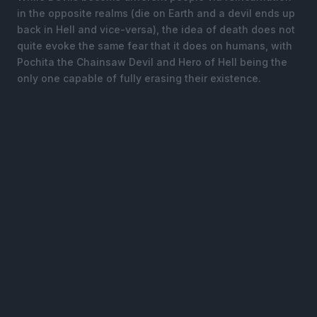
in the opposite realms (die on Earth and a devil ends up
back in Hell and vice-versa), the idea of death does not
quite evoke the same fear that it does on humans, with
Pochita the Chainsaw Devil and Hero of Hell being the
only one capable of fully erasing their existence.