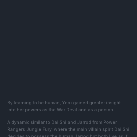
By learning to be human, Yoru gained greater insight
into her powers as the War Devil and as a person.
A dynamic similar to Dai Shi and Jarrod from Power
Rangers Jungle Fury, where the main villain spirit Dai Shi
decides to possess the human Jarrod but both live as if