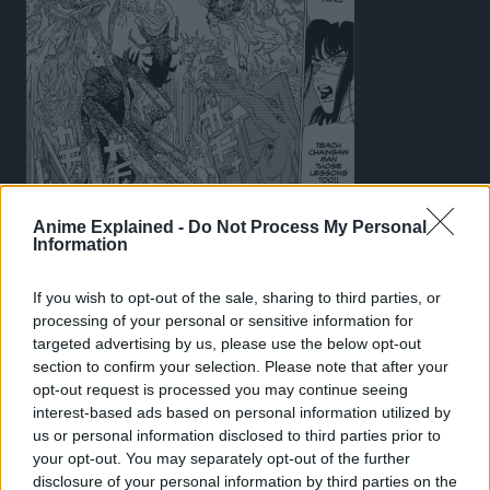
This scene feels like a callback to Chapter 84: “Hero of
Anime Explained -
Do Not Process My Personal
Information
Hell”, where Pochita had gone through a mass of Devils
to try and escape Hell after being sent there by the Hell
If you wish to opt-out of the sale, sharing to third parties, or
Devil.
processing of your personal or sensitive information for
targeted advertising by us, please use the below opt-out
However, in Part 1, Fujimoto designed the Devils to more
section to confirm your selection. Please note that after your
monster-like, more stereotypical kaiju and yokai forms
opt-out request is processed you may continue seeing
that Japanese manga has seen, albeit without clear
interest-based ads based on personal information utilized by
visual identity or theming.
us or personal information disclosed to third parties prior to
your opt-out. You may separately opt-out of the further
For example, in Part 1, we see multiple devils that look
disclosure of your personal information by third parties on the