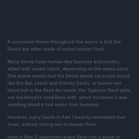
A consistent theme throughout the series is that the
Devils are often made of actual human flesh.
Many Devils have human-like features and insides,
albeit with varied colors, depending on the media used
(the anime mostly had the Devils bleed out purple blood
like the Bat, Leech and Eternity Devils, or human red
blood but in the Reze Arc movie, the Typhoon Devil spits
out red blood to feed Reze with, which incidates it was
vomiting blood it had eaten from humans).
However, many Devils in Part 1 heavily resembled their
fears, without strong ties to human flesh.
Here in Part 2, practically every Devil has a piece of