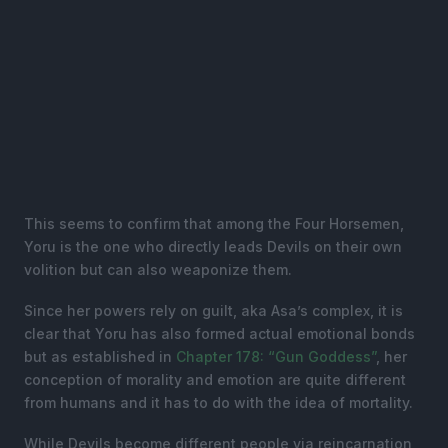
This seems to confirm that among the Four Horsemen,
Yoru is the one who directly leads Devils on their own
volition but can also weaponize them.
Since her powers rely on guilt, aka Asa’s complex, it is
clear that Yoru has also formed actual emotional bonds
but as established in
Chapter 178: “Gun Goddess”
, her
conception of morality and emotion are quite different
from humans and it has to do with the idea of mortality.
While Devils become different people via reincarnation