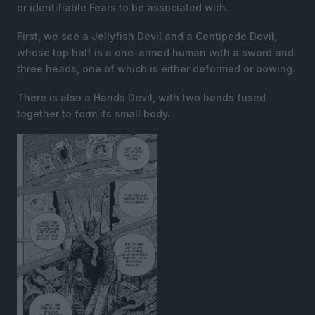
or identifiable Fears to be associated with.
First, we see a Jellyfish Devil and a Centipede Devil,
whose top half is a one-armed human with a sword and
three heads, one of which is either deformed or bowing.
There is also a Hands Devil, with two hands fused
together to form its small body.