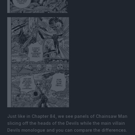
Just like in Chapter 84, we see panels of Chainsaw Man
slicing off the heads of the Devils while the main villain
Devils monologue and you can compare the differences.