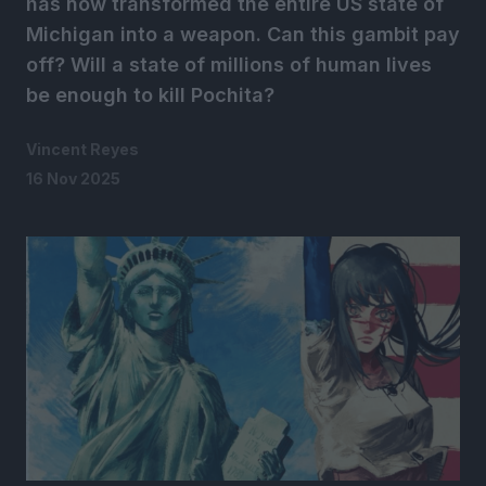
has now transformed the entire US state of
Michigan into a weapon. Can this gambit pay
off? Will a state of millions of human lives
be enough to kill Pochita?
Vincent Reyes
16 Nov 2025