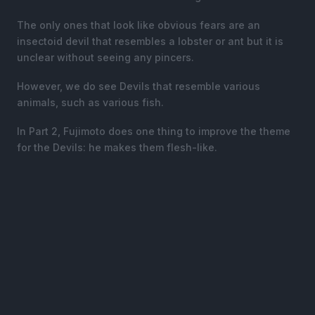
The only ones that look like obvious fears are an
insectoid devil that resembles a lobster or ant but it is
unclear without seeing any pincers.
However, we do see Devils that resemble various
animals, such as various fish.
In Part 2, Fujimoto does one thing to improve the theme
for the Devils: he makes them flesh-like.