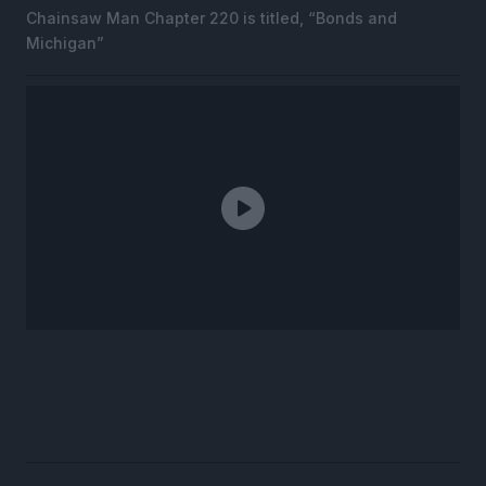
Chainsaw Man Chapter 220 is titled, “Bonds and
Michigan”